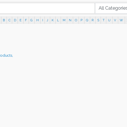
B
C
D
E
F
G
H
I
J
K
L
M
N
O
P
Q
R
S
T
U
V
W
roducts,