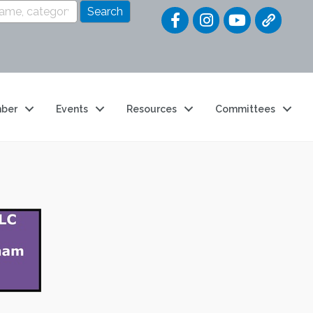
Quick Link
ber
Events
Resources
Committees