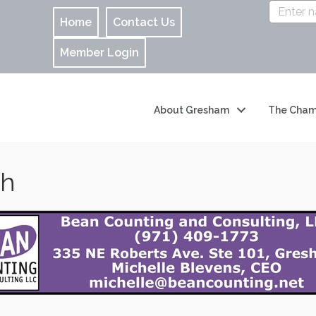
Home
Contact Us
Member Login
About Gresham
The Cham
ch