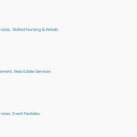
vices,
Skilled Nursing & Rehab
ement,
Real Estate Services
vices,
Event Facilities,