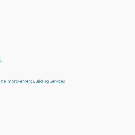
al
me Improvement Building Services