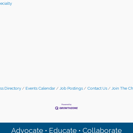
pecialty
ss Directory
Events Calendar
Job Postings
Contact Us
Join The C
Advocate • Educate • Collaborate