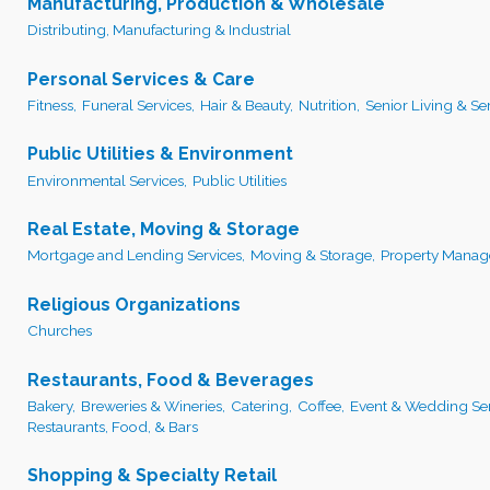
Manufacturing, Production & Wholesale
Distributing, Manufacturing & Industrial
Personal Services & Care
Fitness,
Funeral Services,
Hair & Beauty,
Nutrition,
Senior Living & Ser
Public Utilities & Environment
Environmental Services,
Public Utilities
Real Estate, Moving & Storage
Mortgage and Lending Services,
Moving & Storage,
Property Manag
Religious Organizations
Churches
Restaurants, Food & Beverages
Bakery,
Breweries & Wineries,
Catering,
Coffee,
Event & Wedding Ser
Restaurants, Food, & Bars
Shopping & Specialty Retail