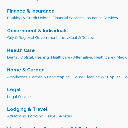
Finance & Insurance
Banking & Credit Unions,
Financial Services,
Insurance Services
Government & Individuals
City & Regional Government,
Individual & Retired
Health Care
Dental, Optical, Hearing,
Healthcare - Alternative,
Healthcare - Medic
Home & Garden
Appliances,
Garden & Landscaping,
Home Cleaning & Supplies,
Ho
Legal
Legal Services
Lodging & Travel
Attractions,
Lodging,
Travel Services