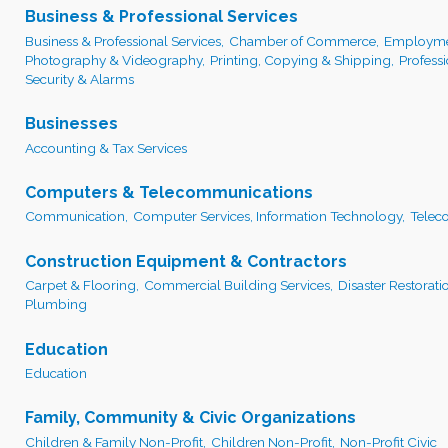
Business & Professional Services
Business & Professional Services,
Chamber of Commerce,
Employmen
Photography & Videography,
Printing, Copying & Shipping,
Profess
Security & Alarms
Businesses
Accounting & Tax Services
Computers & Telecommunications
Communication,
Computer Services, Information Technology,
Telec
Construction Equipment & Contractors
Carpet & Flooring,
Commercial Building Services,
Disaster Restorati
Plumbing
Education
Education
Family, Community & Civic Organizations
Children & Family Non-Profit,
Children Non-Profit,
Non-Profit Civic