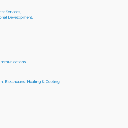
t Services,
ional Development,
ommunications
on,
Electricians,
Heating & Cooling,