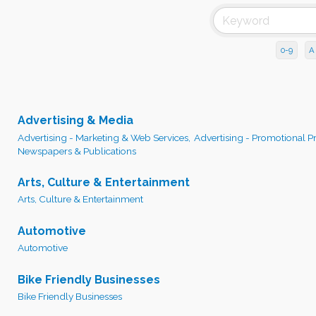
0-9
A
Advertising & Media
Advertising - Marketing & Web Services,
Advertising - Promotional P
Newspapers & Publications
Arts, Culture & Entertainment
Arts, Culture & Entertainment
Automotive
Automotive
Bike Friendly Businesses
Bike Friendly Businesses