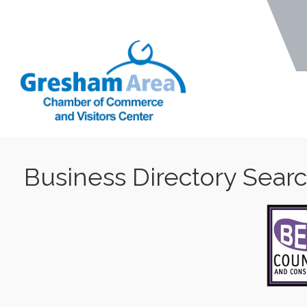
Business Directory Sear