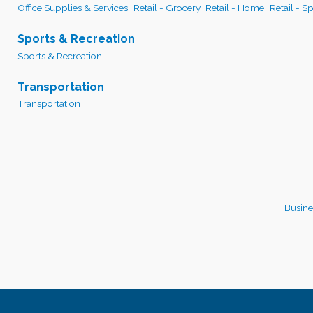
Office Supplies & Services,
Retail - Grocery,
Retail - Home,
Retail - S
Sports & Recreation
Sports & Recreation
Transportation
Transportation
Busine