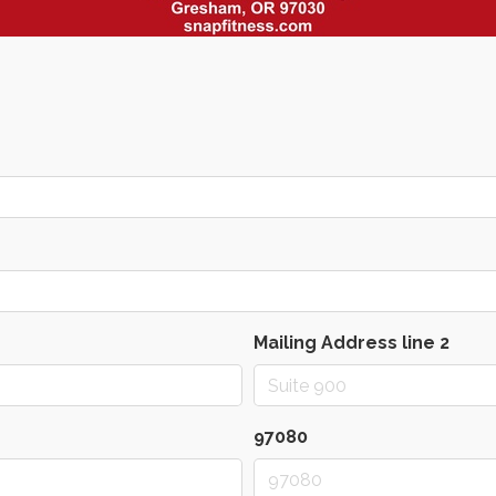
Mailing Address line 2
97080