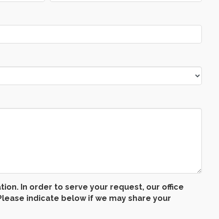
n. In order to serve your request, our office
lease indicate below if we may share your