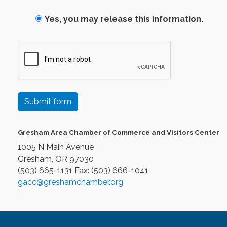
Yes, you may release this information.
Submit form
Gresham Area Chamber of Commerce and Visitors Center
1005 N Main Avenue
Gresham, OR 97030
(503) 665-1131 Fax: (503) 666-1041
gacc@greshamchamber.org