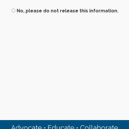
No, please do not release this information.
Advocate • Educate • Collaborate