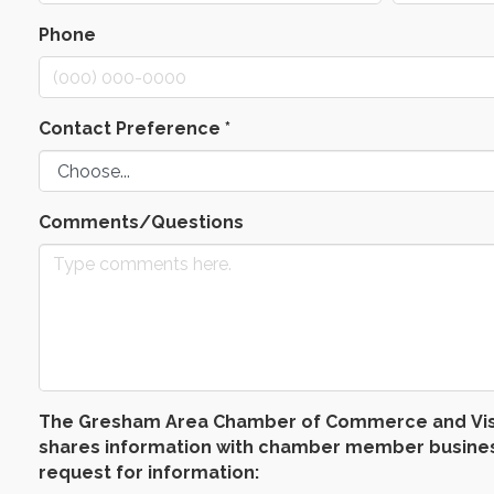
Phone
Contact Preference
*
Comments/Questions
The Gresham Area Chamber of Commerce and Visitors
shares information with chamber member businesse
request for information: