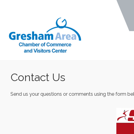
Contact Us
Send us your questions or comments using the form belo