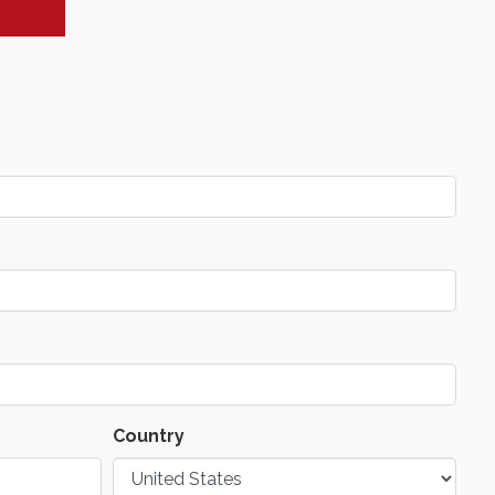
Country