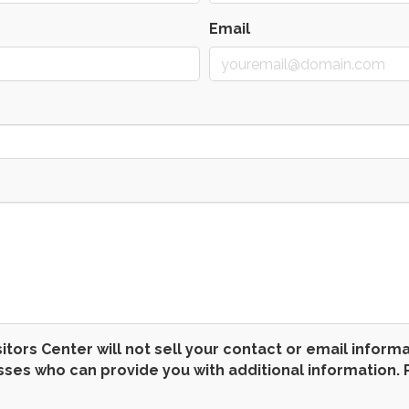
Email
 Center will not sell your contact or email informatio
s who can provide you with additional information. P