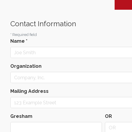
Contact Information
*
Required field
Name
*
Organization
Mailing Address
Gresham
OR