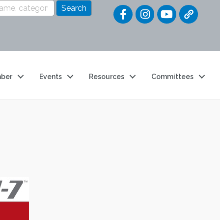
Quick Link
ber
Events
Resources
Committees