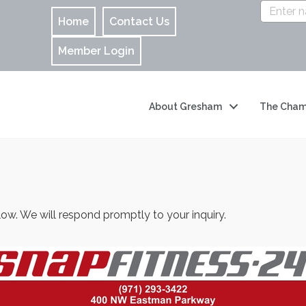
Home
Contact Us
Member Login
About Gresham
The Cham
w. We will respond promptly to your inquiry.