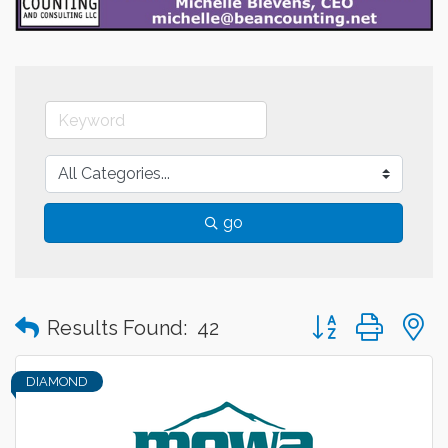
go
Button group with
Results Found:
42
DIAMOND