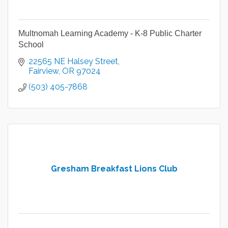
Multnomah Learning Academy - K-8 Public Charter
School
22565 NE Halsey Street
Fairview
OR
97024
(503) 405-7868
Gresham Breakfast Lions Club