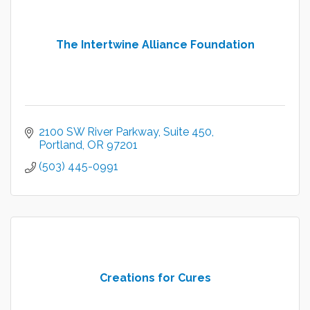
The Intertwine Alliance Foundation
2100 SW River Parkway
Suite 450
Portland
OR
97201
(503) 445-0991
Creations for Cures