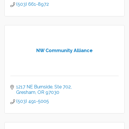
(503) 661-8972
NW Community Alliance
1217 NE Burnside, Ste 702
Gresham
OR
97030
(503) 491-5005