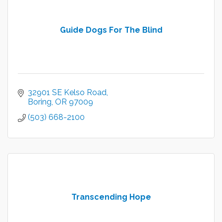
Guide Dogs For The Blind
32901 SE Kelso Road
Boring
OR
97009
(503) 668-2100
Transcending Hope