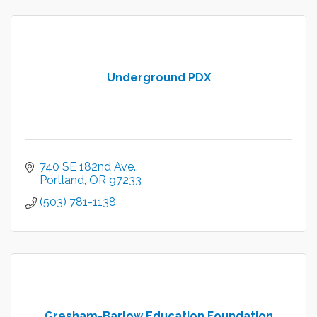
Underground PDX
740 SE 182nd Ave.
Portland
OR
97233
(503) 781-1138
Gresham-Barlow Education Foundation