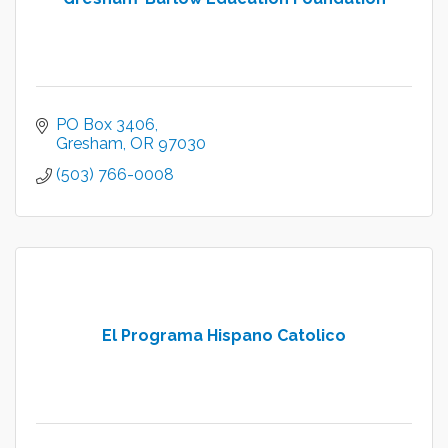
PO Box 3406
Gresham
OR
97030
(503) 766-0008
El Programa Hispano Catolico