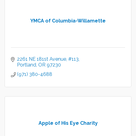
YMCA of Columbia-Willamette
2261 NE 181st Avenue
#113
Portland
OR
97230
(971) 380-4688
Apple of His Eye Charity