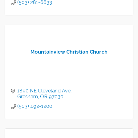
(503) 281-6633
Mountainview Christian Church
1890 NE Cleveland Ave.
Gresham
OR
97030
(503) 492-1200