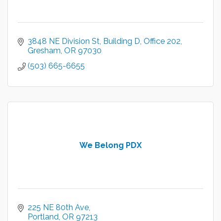
3848 NE Division St
Building D, Office 202
Gresham
OR
97030
(503) 665-6655
We Belong PDX
225 NE 80th Ave
Portland
OR
97213