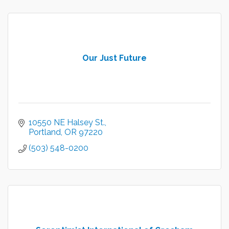
Our Just Future
10550 NE Halsey St.
Portland
OR
97220
(503) 548-0200