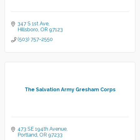
347 S 1st Ave
Hillsboro
OR
97123
(503) 757-2550
The Salvation Army Gresham Corps
473 SE 194th Avenue
Portland
OR
97233