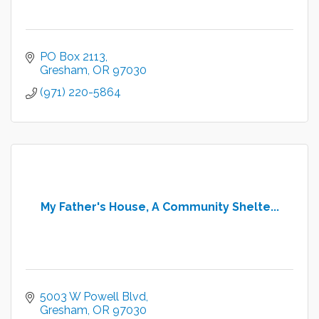
PO Box 2113
Gresham
OR
97030
(971) 220-5864
My Father's House, A Community Shelte...
5003 W Powell Blvd
Gresham
OR
97030