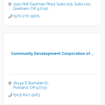
1550 NW Eastman Pkwy Suite 205
Suite 100
Gresham
OR
97030
(971) 270-9505
Community Development Corporation of ...
18445 E Burnside St.
Portland
OR
97233
(503) 847-9163