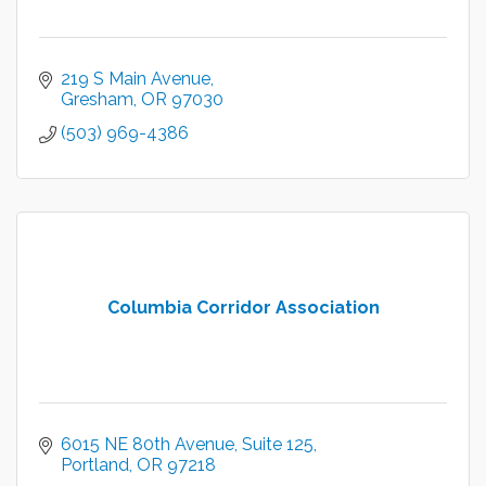
219 S Main Avenue
Gresham
OR
97030
(503) 969-4386
Columbia Corridor Association
6015 NE 80th Avenue
Suite 125
Portland
OR
97218