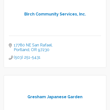
Birch Community Services, Inc.
17780 NE San Rafael
Portland
OR
97230
(503) 251-5431
Gresham Japanese Garden