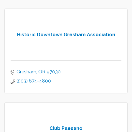
Historic Downtown Gresham Association
Gresham
OR
97030
(503) 674-4800
Club Paesano