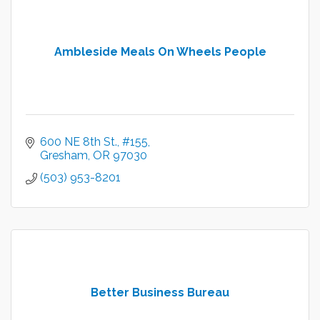
Ambleside Meals On Wheels People
600 NE 8th St.
#155
Gresham
OR
97030
(503) 953-8201
Better Business Bureau