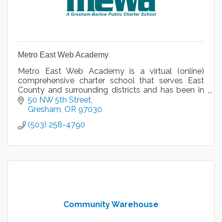
Metro East Web Academy
Metro East Web Academy is a virtual (online)
comprehensive charter school that serves East
County and surrounding districts and has been in
operation for nine years.
50 NW 5th Street
Gresham
OR
97030
(503) 258-4790
Community Warehouse