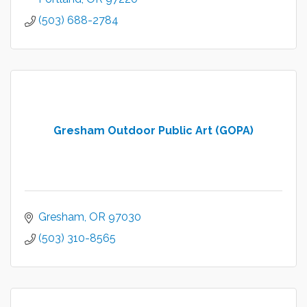
(503) 688-2784
Gresham Outdoor Public Art (GOPA)
Gresham
OR
97030
(503) 310-8565