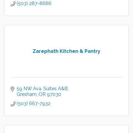
(503) 287-8686
Zarephath Kitchen & Pantry
59 NW Ava, Suites A&B
Gresham
OR
97030
(503) 667-7932