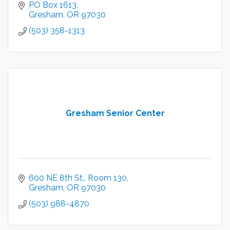
PO Box 1613
Gresham
OR
97030
(503) 358-1313
Gresham Senior Center
600 NE 8th St.
Room 130
Gresham
OR
97030
(503) 988-4870