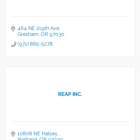
464 NE 219th Ave
Gresham
OR
97030
(971) 865-5278
REAP INC.
10808 NE Halsey 
Portland
OR
97220