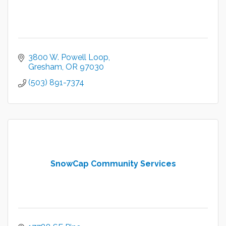
3800 W. Powell Loop
Gresham
OR
97030
(503) 891-7374
SnowCap Community Services