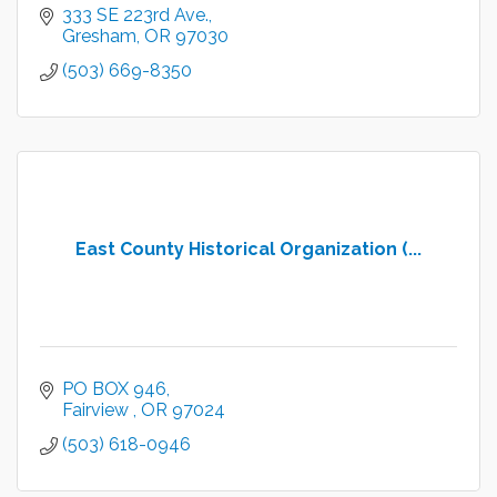
333 SE 223rd Ave.
Gresham
OR
97030
(503) 669-8350
East County Historical Organization (...
PO BOX 946
Fairview 
OR
97024
(503) 618-0946