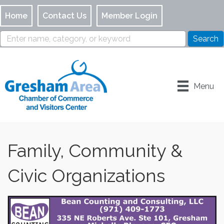
Home
Contact Us
Member Login
Menu
Family, Community &
Civic Organizations