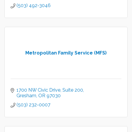
(503) 492-3046
Metropolitan Family Service (MFS)
1700 NW Civic Drive
Suite 200
Gresham
OR
97030
(503) 232-0007