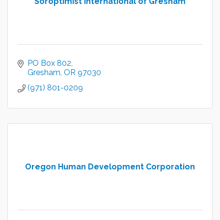
Soroptimist International of Gresham
PO Box 802
Gresham
OR
97030
(971) 801-0209
Oregon Human Development Corporation