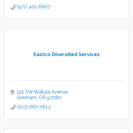
(971) 401-6667
Eastco Diversified Services
215 SW Wallula Avenue
Gresham
OR
97080
(503) 667-0613