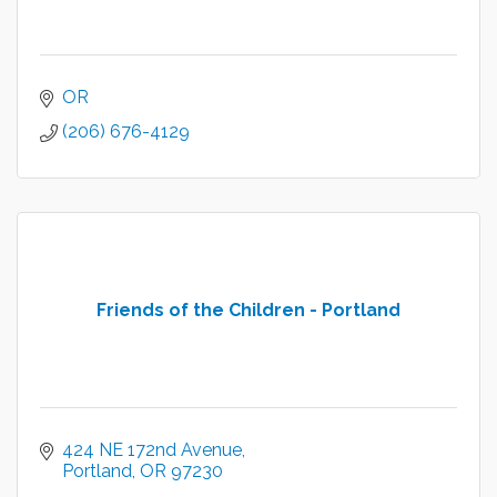
OR
(206) 676-4129
Friends of the Children - Portland
424 NE 172nd Avenue
Portland
OR
97230