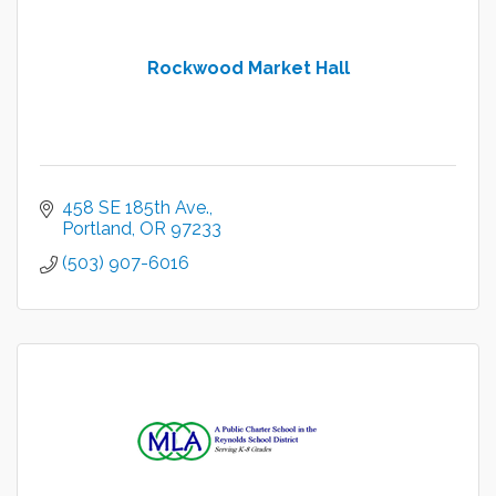
Rockwood Market Hall
458 SE 185th Ave.
Portland
OR
97233
(503) 907-6016