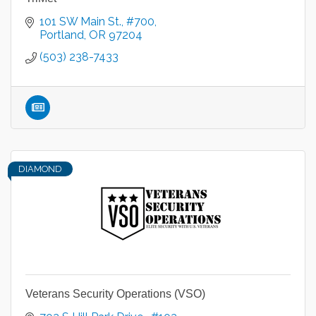
101 SW Main St., #700
Portland
OR
97204
(503) 238-7433
DIAMOND
Veterans Security Operations (VSO)