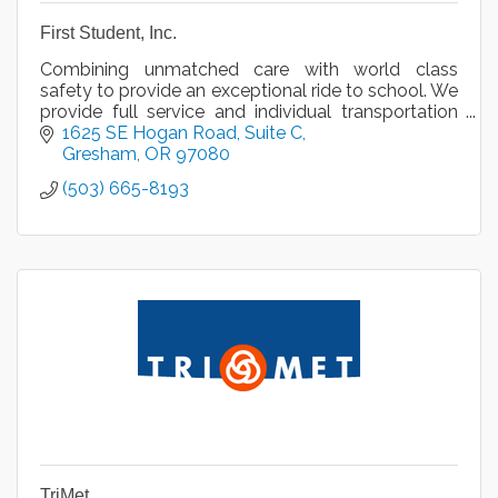
First Student, Inc.
Combining unmatched care with world class
safety to provide an exceptional ride to school. We
provide full service and individual transportation
services, van service, and charter bus rental.
1625 SE Hogan Road
Suite C
Gresham
OR
97080
(503) 665-8193
TriMet