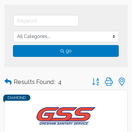
go
Button group with
Results Found:
4
DIAMOND