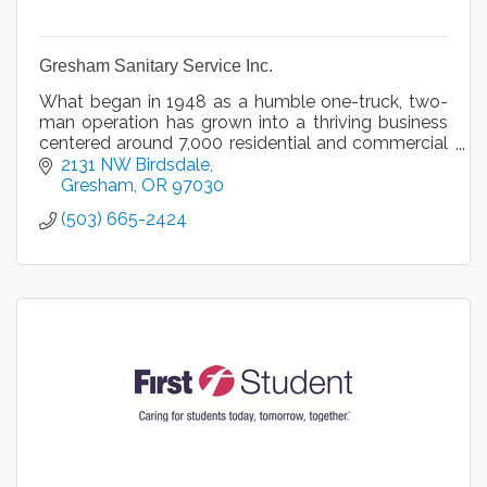
Gresham Sanitary Service Inc.
What began in 1948 as a humble one-truck, two-
man operation has grown into a thriving business
centered around 7,000 residential and commercial
accounts serviced by 25 employees.
2131 NW Birdsdale
Gresham
OR
97030
(503) 665-2424