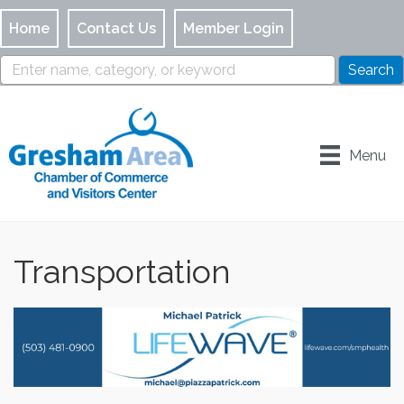
Home
Contact Us
Member Login
Menu
Transportation