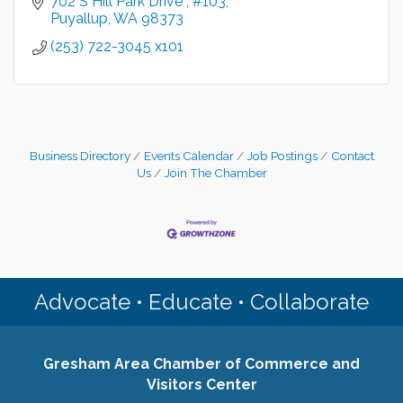
702 S Hill Park Drive 
#103
Puyallup
WA
98373
(253) 722-3045 x101
Business Directory
Events Calendar
Job Postings
Contact
Us
Join The Chamber
Advocate • Educate • Collaborate
Gresham Area Chamber of Commerce and
Visitors Center