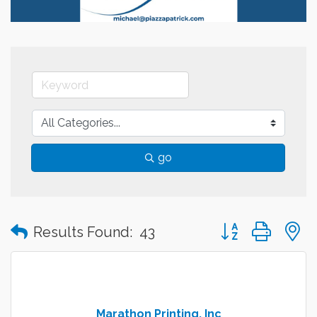
go
Button group with
Results Found:
43
Marathon Printing, Inc