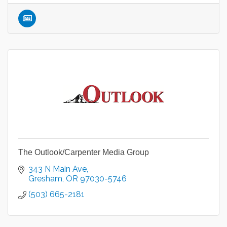
The Outlook/Carpenter Media Group
343 N Main Ave
Gresham
OR
97030-5746
(503) 665-2181