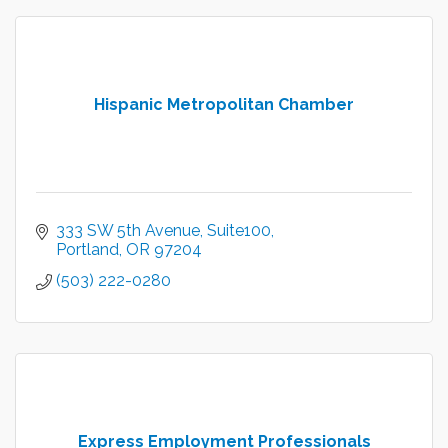
Hispanic Metropolitan Chamber
333 SW 5th Avenue
Suite100
Portland
OR
97204
(503) 222-0280
Express Employment Professionals