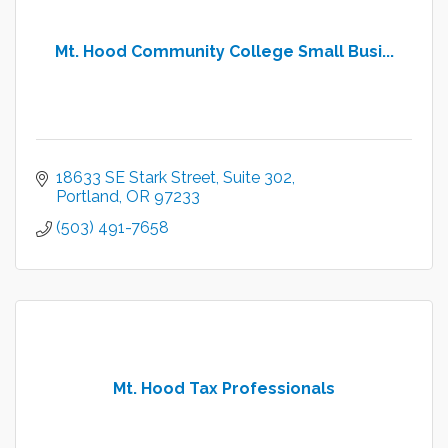
Mt. Hood Community College Small Busi...
18633 SE Stark Street, Suite 302
Portland
OR
97233
(503) 491-7658
Mt. Hood Tax Professionals