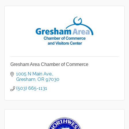
Gresham Area Chamber of Commerce
1005 N Main Ave.
Gresham
OR
97030
(503) 665-1131