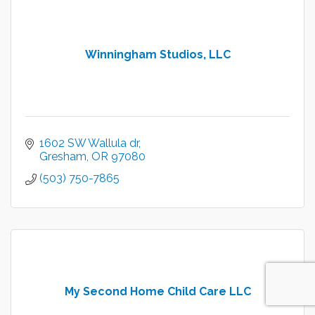
Winningham Studios, LLC
1602 SW Wallula dr
Gresham
OR
97080
(503) 750-7865
My Second Home Child Care LLC