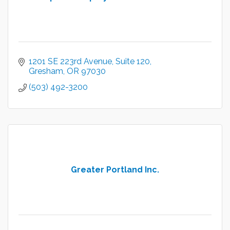
1201 SE 223rd Avenue
Suite 120
Gresham
OR
97030
(503) 492-3200
Greater Portland Inc.