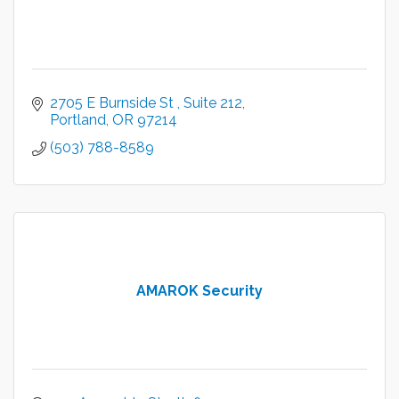
2705 E Burnside St 
Suite 212
Portland
OR
97214
(503) 788-8589
AMAROK Security