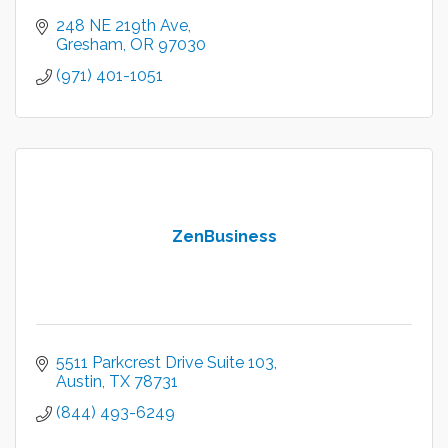
248 NE 219th Ave
Gresham
OR
97030
(971) 401-1051
ZenBusiness
5511 Parkcrest Drive Suite 103
Austin
TX
78731
(844) 493-6249