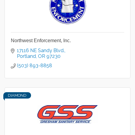
Northwest Enforcement, Inc.
17116 NE Sandy Blvd.
Portland
OR
97230
(503) 893-8858
DIAMOND