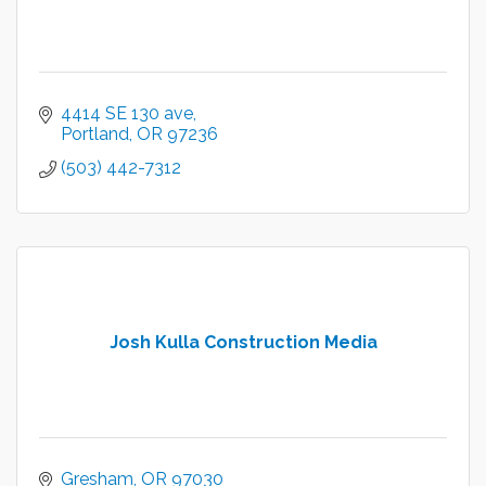
4414 SE 130 ave
Portland
OR
97236
(503) 442-7312
Josh Kulla Construction Media
Gresham
OR
97030