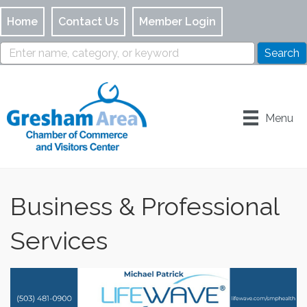
Home
Contact Us
Member Login
Menu
Business & Professional
Services