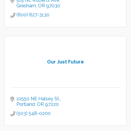
515 NE Roberts Ave
Gresham
OR
97030
(800) 827-3130
Our Just Future
10550 NE Halsey St.
Portland
OR
97220
(503) 548-0200