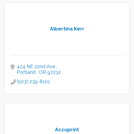
Albertina Kerr
424 NE 22nd Ave 
Portland 
OR
97232
(503) 239-8101
Accuprint