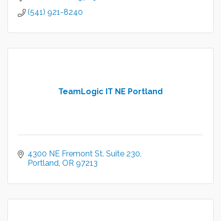
(541) 921-8240
TeamLogic IT NE Portland
4300 NE Fremont St. Suite 230
Portland
OR
97213