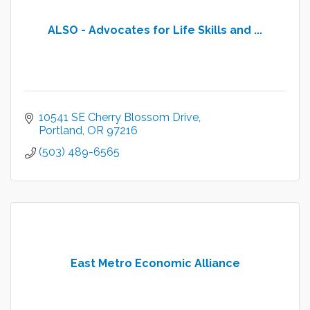
ALSO - Advocates for Life Skills and ...
10541 SE Cherry Blossom Drive
Portland
OR
97216
(503) 489-6565
East Metro Economic Alliance