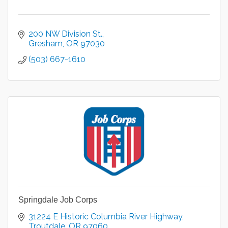
200 NW Division St.
Gresham
OR
97030
(503) 667-1610
Springdale Job Corps
31224 E Historic Columbia River Highway
Troutdale
OR
97060