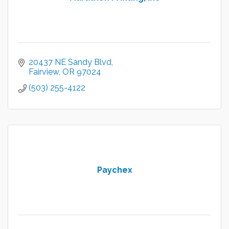
20437 NE Sandy Blvd
Fairview
OR
97024
(503) 255-4122
Paychex