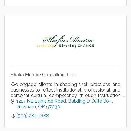
Shafia Monroe Consulting, LLC
We engage clients in shaping their practices and
businesses to reflect institutional, professional, and
personal cultural competency, through instruction
and motivational speaking, since 2013.
1217 NE Burnside Road
Building D Suite 804
Gresham
OR
97030
(503) 281-1688