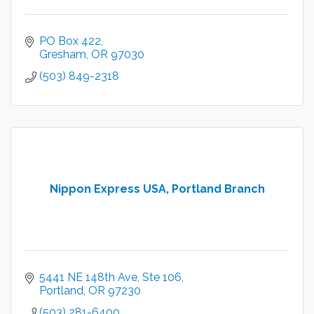
PO Box 422
Gresham
OR
97030
(503) 849-2318
Nippon Express USA, Portland Branch
5441 NE 148th Ave, Ste 106
Portland
OR
97230
(503) 281-6400