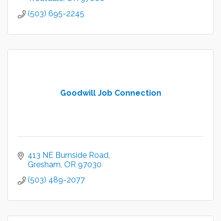
(503) 695-2245
Goodwill Job Connection
413 NE Burnside Road
Gresham
OR
97030
(503) 489-2077