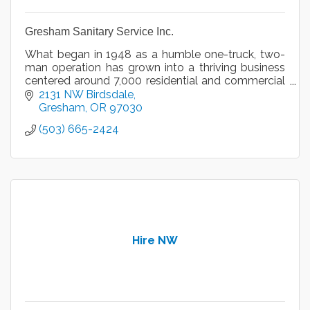
Gresham Sanitary Service Inc.
What began in 1948 as a humble one-truck, two-
man operation has grown into a thriving business
centered around 7,000 residential and commercial
accounts serviced by 25 employees.
2131 NW Birdsdale
Gresham
OR
97030
(503) 665-2424
Hire NW