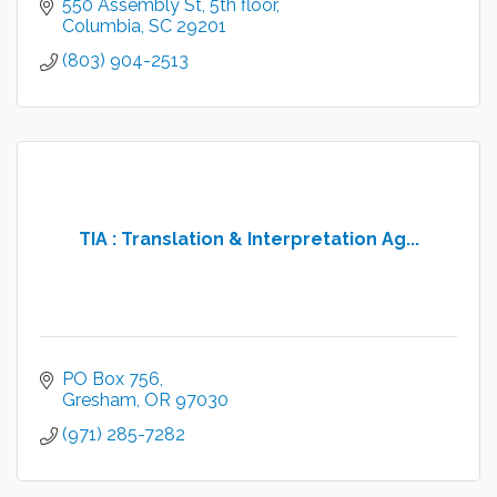
550 Assembly St
5th floor
Columbia
SC
29201
(803) 904-2513
TIA : Translation & Interpretation Ag...
PO Box 756
Gresham
OR
97030
(971) 285-7282