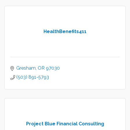
HealthBenefits411
Gresham
OR
97030
(503) 891-5793
Project Blue Financial Consulting