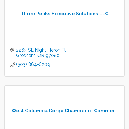
Three Peaks Executive Solutions LLC
2263 SE Night Heron Pl
Gresham
OR
97080
(503) 884-6209
West Columbia Gorge Chamber of Commer...