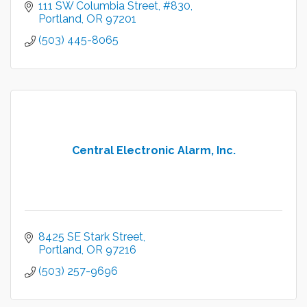
111 SW Columbia Street
#830
Portland
OR
97201
(503) 445-8065
Central Electronic Alarm, Inc.
8425 SE Stark Street
Portland
OR
97216
(503) 257-9696