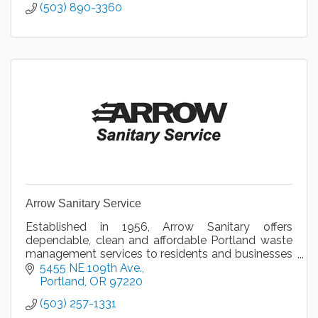
(503) 890-3360
Arrow Sanitary Service
Established in 1956, Arrow Sanitary offers
dependable, clean and affordable Portland waste
management services to residents and businesses
in the Greater Portland, Oregon area.
5455 NE 109th Ave.
Portland
OR
97220
(503) 257-1331