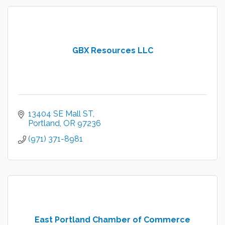
GBX Resources LLC
13404 SE Mall ST
Portland
OR
97236
(971) 371-8981
East Portland Chamber of Commerce