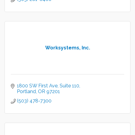
Worksystems, Inc.
1800 SW First Ave
Suite 110
Portland
OR
97201
(503) 478-7300