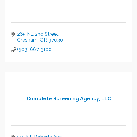
265 NE 2nd Street
Gresham
OR
97030
(503) 667-3100
Complete Screening Agency, LLC