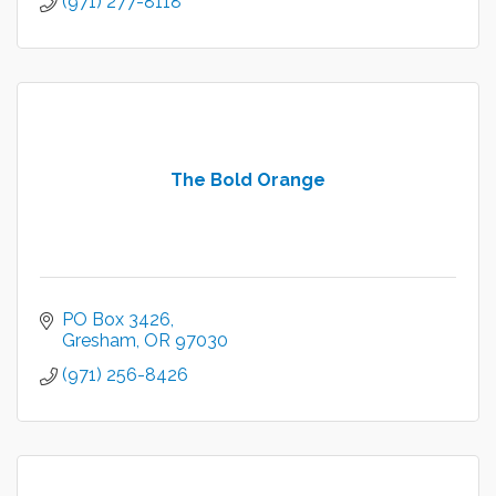
(971) 277-8118
The Bold Orange
PO Box 3426
Gresham
OR
97030
(971) 256-8426