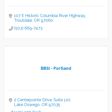
107 E Historic Columbia River Highway
Troutdale
OR
97060
(503) 669-7473
BBSI - Portland
2 Centerpointe Drive
Suite 120
Lake Oswego
OR
97035