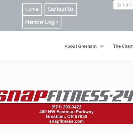
Home
Contact Us
Member Login
About Gresham
The Cham