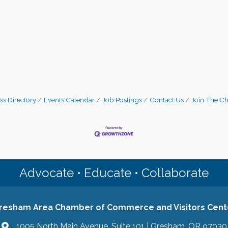
ss Directory
Events Calendar
Job Postings
Contact Us
Join The C
Advocate • Educate • Collaborate
resham Area Chamber of Commerce and Visitors Cent
1005 North Main Avenue, Suite 101 | Gresham, OR 97030