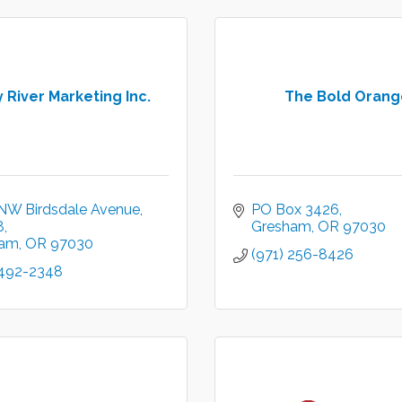
 River Marketing Inc.
The Bold Orang
NW Birdsdale Avenue
PO Box 3426
8
Gresham
OR
97030
ham
OR
97030
(971) 256-8426
 492-2348