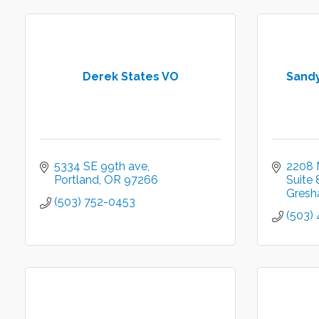
Derek States VO
Sandy
5334 SE 99th ave
2208 
Portland
OR
97266
Suite 
Gres
(503) 752-0453
(503)