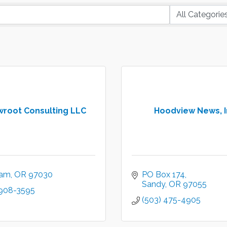
wroot Consulting LLC
Hoodview News, I
ham
OR
97030
PO Box 174
Sandy
OR
97055
 908-3595
(503) 475-4905