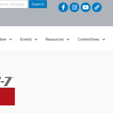
Quick Link
ber
Events
Resources
Committees