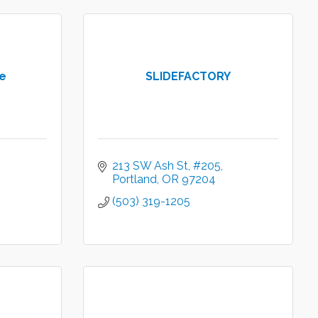
e
SLIDEFACTORY
213 SW Ash St
#205
Portland
OR
97204
(503) 319-1205