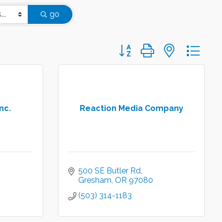
go
Button group with nested d
nc.
Reaction Media Company
500 SE Butler Rd
Gresham
OR
97080
(503) 314-1183