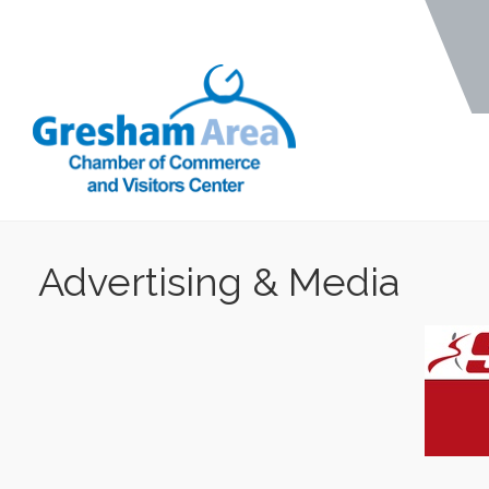
Advertising & Media