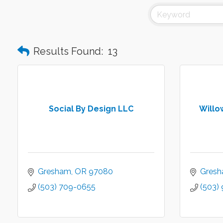
Results Found:
13
Social By Design LLC
Willo
Gresham
OR
97080
Gres
(503) 709-0655
(503)