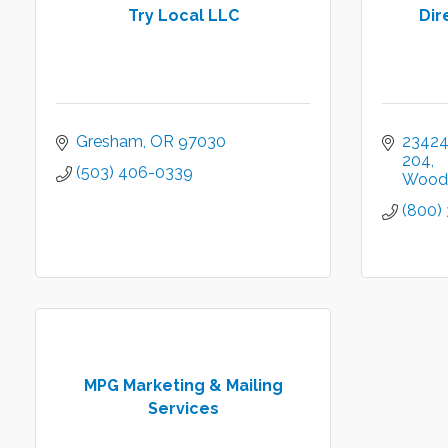
Try Local LLC
Dir
Gresham
OR
97030
23424 
204
(503) 406-0339
Wood 
(800)
MPG Marketing & Mailing
Services