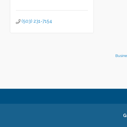
(503) 231-7154
Busine
G