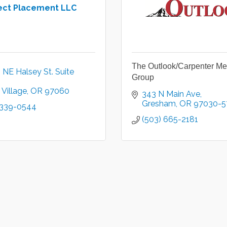
ect Placement LLC
The Outlook/Carpenter Me
NE Halsey St. Suite 
Group
Village
OR
97060
343 N Main Ave
Gresham
OR
97030-5
 339-0544
(503) 665-2181