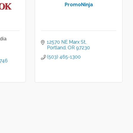
PromoNinja
dia
12570 NE Marx St
Portland
OR
97230
(503) 465-1300
746