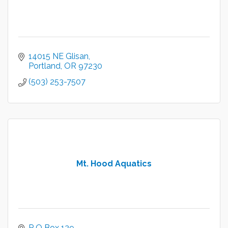
14015 NE Glisan
Portland
OR
97230
(503) 253-7507
Mt. Hood Aquatics
P O Box 129