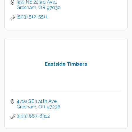
355 NE 223rd Ave.
Gresham
OR
97030
(503) 512-5511
Eastside Timbers
4710 SE 174th Ave.
Gresham
OR
97236
(503) 667-8312