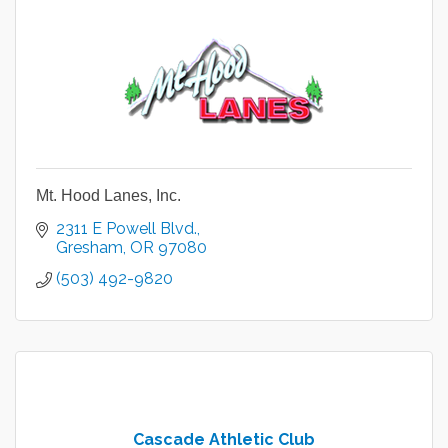
Mt. Hood Lanes, Inc.
2311 E Powell Blvd.
Gresham
OR
97080
(503) 492-9820
Cascade Athletic Club