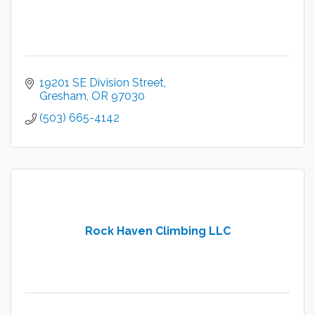
19201 SE Division Street
Gresham
OR
97030
(503) 665-4142
Rock Haven Climbing LLC