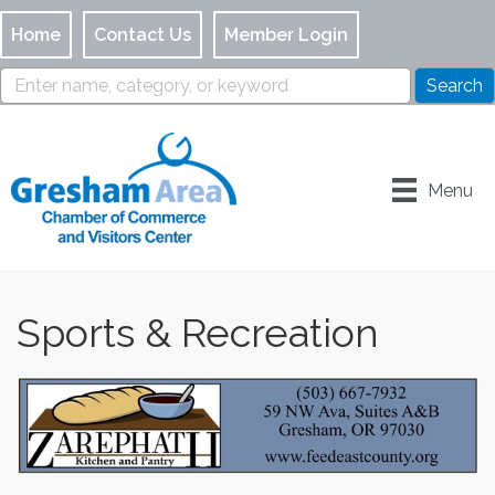
Home
Contact Us
Member Login
Menu
Sports & Recreation