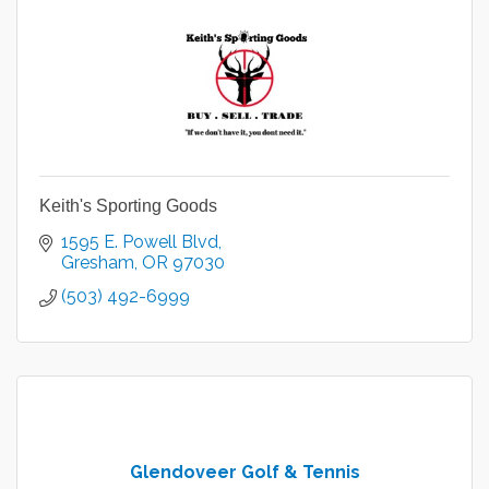
Keith's Sporting Goods
1595 E. Powell Blvd
Gresham
OR
97030
(503) 492-6999
Glendoveer Golf & Tennis