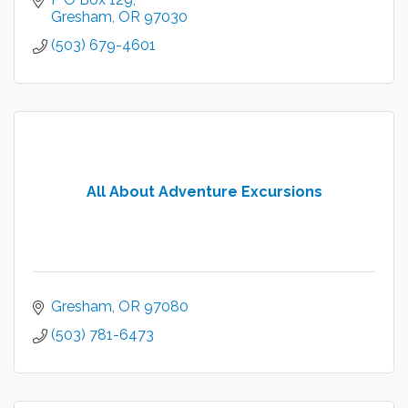
Gresham
OR
97030
(503) 679-4601
All About Adventure Excursions
Gresham
OR
97080
(503) 781-6473