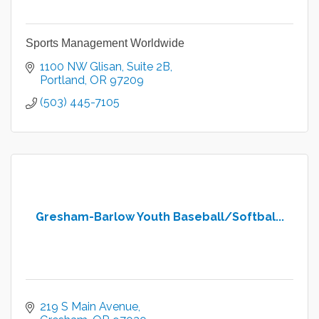
Sports Management Worldwide
1100 NW Glisan
Suite 2B
Portland
OR
97209
(503) 445-7105
Gresham-Barlow Youth Baseball/Softbal...
219 S Main Avenue