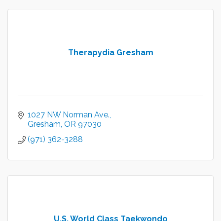
Therapydia Gresham
1027 NW Norman Ave.
Gresham
OR
97030
(971) 362-3288
U.S. World Class Taekwondo