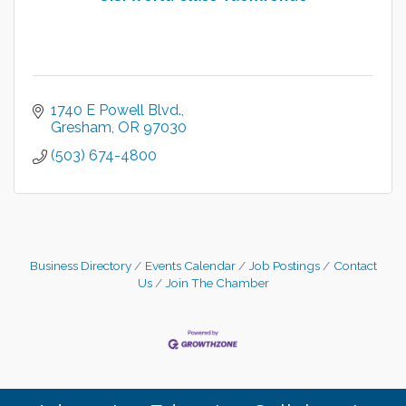
1740 E Powell Blvd.
Gresham
OR
97030
(503) 674-4800
Business Directory
Events Calendar
Job Postings
Contact
Us
Join The Chamber