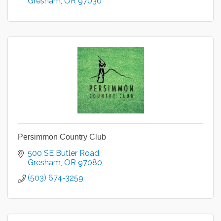
Gresham
OR
97030
Persimmon Country Club
500 SE Butler Road
Gresham
OR
97080
(503) 674-3259