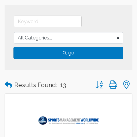
go
Button group with
Results Found:
13