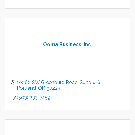
Ooma Business, Inc.
10260 SW Greenburg Road
Suite 416
Portland
OR
97223
(503) 233-7459