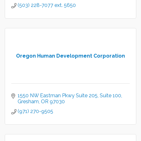
(503) 228-7077 ext. 5650
Oregon Human Development Corporation
1550 NW Eastman Pkwy Suite 205
Suite 100
Gresham
OR
97030
(971) 270-9505