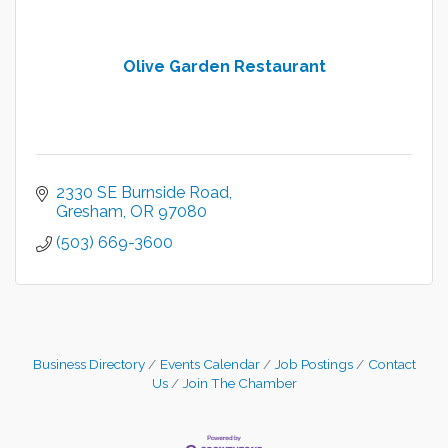
Olive Garden Restaurant
2330 SE Burnside Road
Gresham
OR
97080
(503) 669-3600
Business Directory
Events Calendar
Job Postings
Contact
Us
Join The Chamber