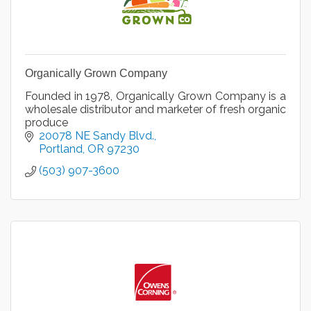
Organically Grown Company
Founded in 1978, Organically Grown Company is a
wholesale distributor and marketer of fresh organic
produce
20078 NE Sandy Blvd.
Portland
OR
97230
(503) 907-3600