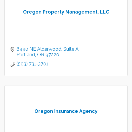
Oregon Property Management, LLC
8440 NE Alderwood
Suite A
Portland
OR
97220
(503) 731-3701
Oregon Insurance Agency