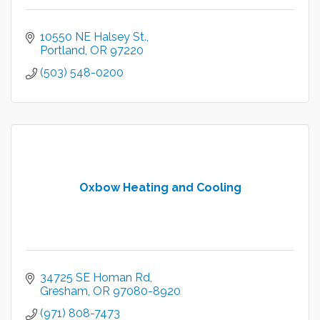
10550 NE Halsey St.
Portland
OR
97220
(503) 548-0200
Oxbow Heating and Cooling
34725 SE Homan Rd
Gresham
OR
97080-8920
(971) 808-7473