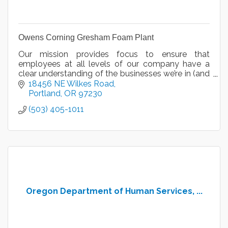
Owens Corning Gresham Foam Plant
Our mission provides focus to ensure that
employees at all levels of our company have a
clear understanding of the businesses we’re in (and
aren’t in) – both today and into the foreseeable
18456 NE Wilkes Road
future.
Portland
OR
97230
(503) 405-1011
Oregon Department of Human Services, ...