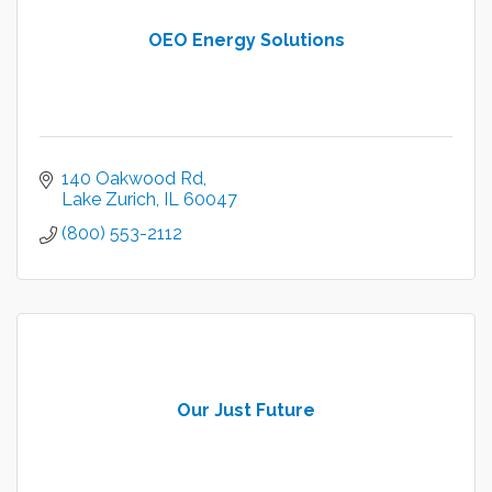
OEO Energy Solutions
140 Oakwood Rd
Lake Zurich
IL
60047
(800) 553-2112
Our Just Future