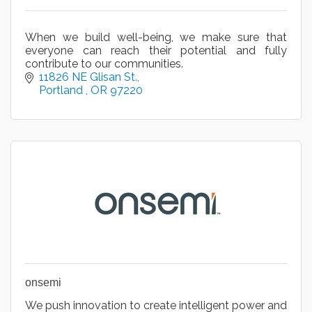
When we build well-being, we make sure that
everyone can reach their potential and fully
contribute to our communities.
11826 NE Glisan St.
Portland 
OR
97220
onsemi
We push innovation to create intelligent power and