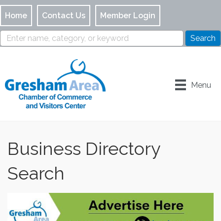
Home
Contact Us
Member Login
Menu
Business Directory
Search