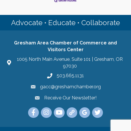
Advocate • Educate • Collaborate
Gresham Area Chamber of Commerce and
Visitors Center
1005 North Main Avenue, Suite 101 | Gresham, OR
97030
503.665.1131
gacc@greshamchamber.org
Receive Our Newsletter!
Receive Our Newsletter
Link to the Gresham Area Chamber of Commer
Link to the Gresham Area Chamber of C
YouTube Link to the Gresham Are
Link Tree for the Gresham A
Visit the Google My Bu
Link to the Gres