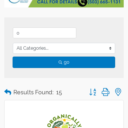
go
Button group with
Results Found:
15