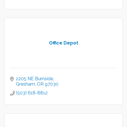
Office Depot
2205 NE Burnside
Gresham
OR
97030
(503) 618-8812