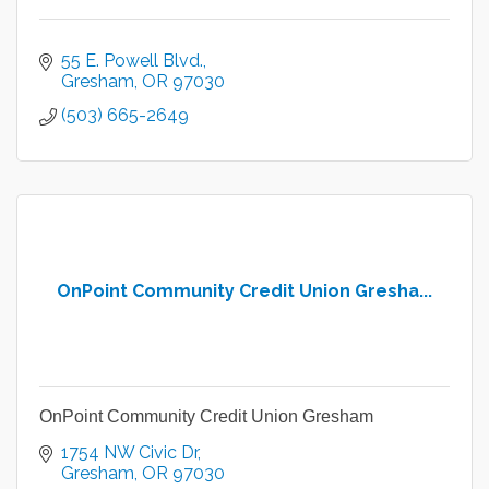
55 E. Powell Blvd.
Gresham
OR
97030
(503) 665-2649
OnPoint Community Credit Union Gresha...
OnPoint Community Credit Union Gresham
1754 NW Civic Dr
Gresham
OR
97030