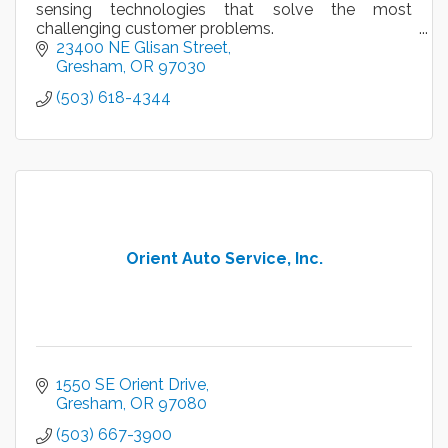
sensing technologies that solve the most
challenging customer problems.
23400 NE Glisan Street
Gresham
OR
97030
(503) 618-4344
Orient Auto Service, Inc.
1550 SE Orient Drive
Gresham
OR
97080
(503) 667-3900