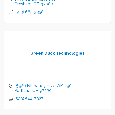
Gresham
OR
97080
(503) 665-3358
Green Duck Technologies
15926 NE Sandy Blvd
APT 90
Portland
OR
97230
(503) 544-7327