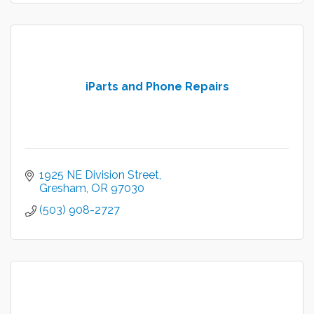
iParts and Phone Repairs
1925 NE Division Street
Gresham
OR
97030
(503) 908-2727