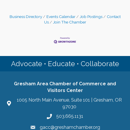
Business Directory
Events Calendar
Job Postings
Contact
Us
Join The Chamber
Advocate • Educate • Collaborate
Gresham Area Chamber of Commerce and
Visitors Center
1005 North Main Avenue, Suite 101 | Gresham, OR
97030
503.665.1131
gacc@greshamchamber.org