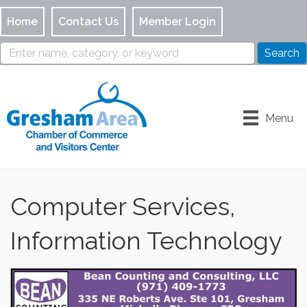
Home
Contact Us
Member Login
Menu
Computer Services,
Information Technology