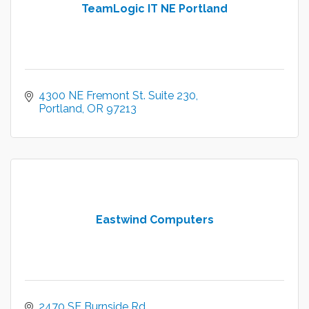
TeamLogic IT NE Portland
4300 NE Fremont St. Suite 230
Portland
OR
97213
Eastwind Computers
2470 SE Burnside Rd.