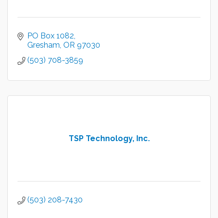
PO Box 1082
Gresham
OR
97030
(503) 708-3859
TSP Technology, Inc.
(503) 208-7430