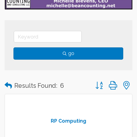
go
Button group with
Results Found:
6
RP Computing