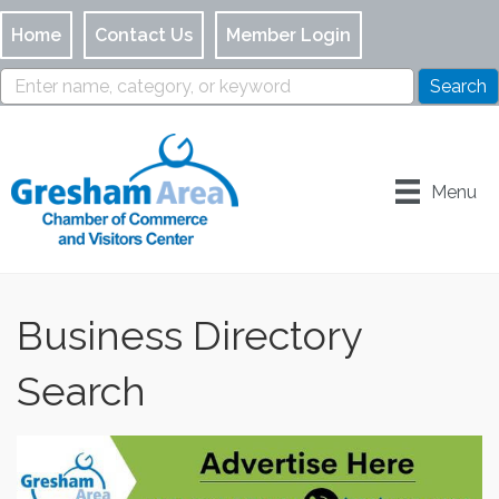
Home
Contact Us
Member Login
Menu
Business Directory
Search