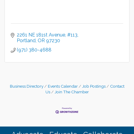
2261 NE 181st Avenue
#113
Portland
OR
97230
(971) 380-4688
Business Directory
Events Calendar
Job Postings
Contact
Us
Join The Chamber