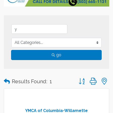
go
Button group with
Results Found:
1
YMCA of Columbia-Willamette