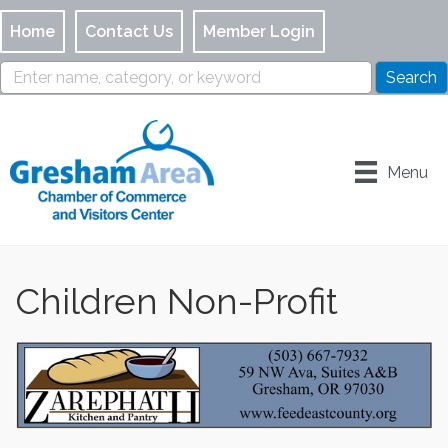
Home
Contact Us
Member Login
Menu
Children Non-Profit