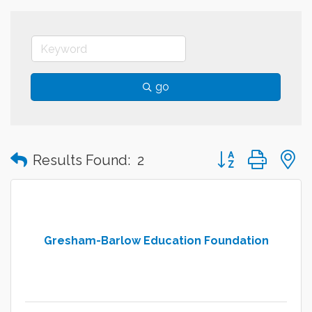
go
Button group with
Results Found:
2
Gresham-Barlow Education Foundation