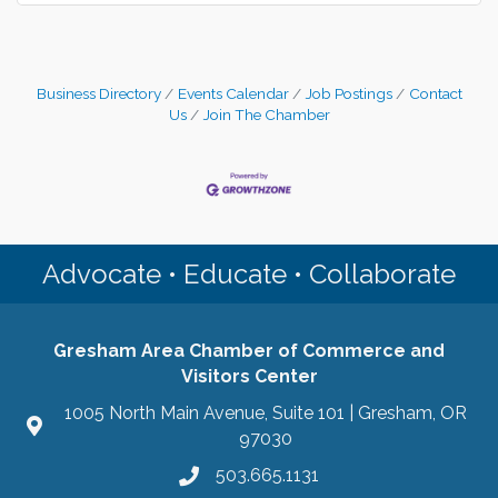
Business Directory
Events Calendar
Job Postings
Contact
Us
Join The Chamber
Advocate • Educate • Collaborate
Gresham Area Chamber of Commerce and
Visitors Center
1005 North Main Avenue, Suite 101 | Gresham, OR
97030
503.665.1131