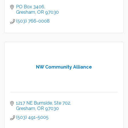
PO Box 3406
Gresham
OR
97030
(503) 766-0008
NW Community Alliance
1217 NE Burnside, Ste 702
Gresham
OR
97030
(503) 491-5005