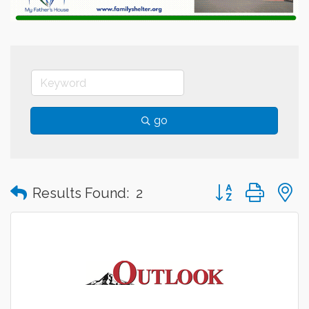
go
Button group with
Results Found:
2