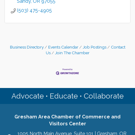
Sandy
OR
97055
(503) 475-4905
Business Directory
Events Calendar
Job Postings
Contact
Us
Join The Chamber
Advocate • Educate • Collaborate
Gresham Area Chamber of Commerce and
Visitors Center
1005 North Main Avenue, Suite 101 | Gresham, OR