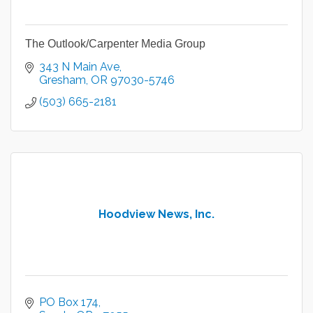
The Outlook/Carpenter Media Group
343 N Main Ave
Gresham
OR
97030-5746
(503) 665-2181
Hoodview News, Inc.
PO Box 174