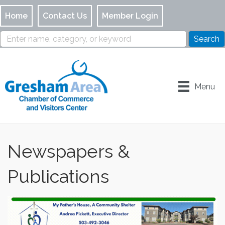
Home
Contact Us
Member Login
Menu
Newspapers &
Publications