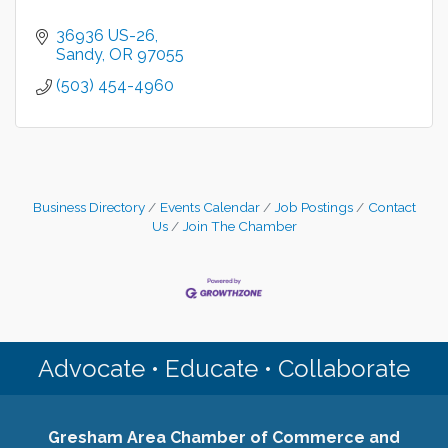
36936 US-26
Sandy
OR
97055
(503) 454-4960
Business Directory
Events Calendar
Job Postings
Contact
Us
Join The Chamber
Advocate • Educate • Collaborate
Gresham Area Chamber of Commerce and