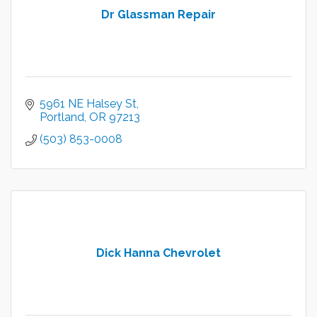
Dr Glassman Repair
5961 NE Halsey St
Portland
OR
97213
(503) 853-0008
Dick Hanna Chevrolet