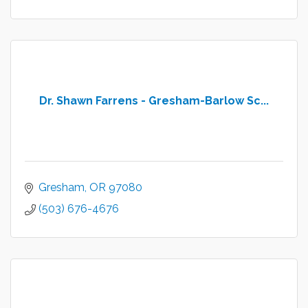
Dr. Shawn Farrens - Gresham-Barlow Sc...
Gresham
OR
97080
(503) 676-4676