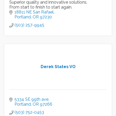
Superior quality and innovative solutions.
From start to finish to start again.
18811 NE San Rafael
Portland
OR
97230
(503) 257-9945
Derek States VO
5334 SE 99th ave
Portland
OR
97266
(503) 752-0453