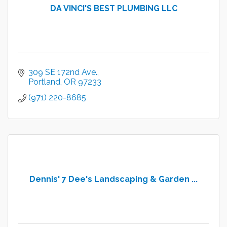
DA VINCI'S BEST PLUMBING LLC
309 SE 172nd Ave.
Portland
OR
97233
(971) 220-8685
Dennis' 7 Dee's Landscaping & Garden ...