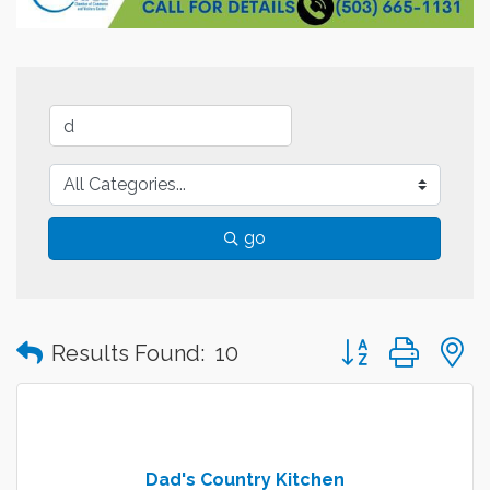
go
Button group with
Results Found:
10
Dad's Country Kitchen