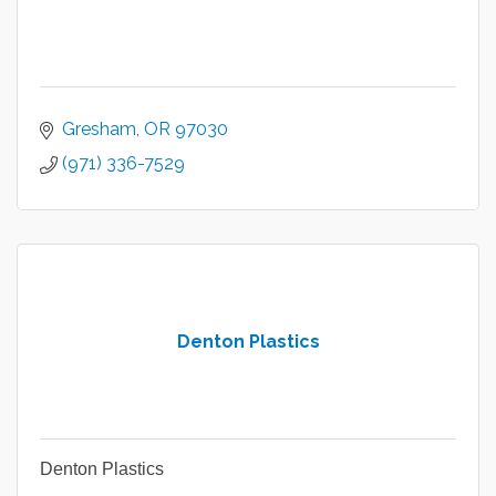
Gresham
OR
97030
(971) 336-7529
Denton Plastics
Denton Plastics