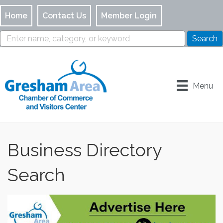
Home
Contact Us
Member Login
Menu
Business Directory
Search