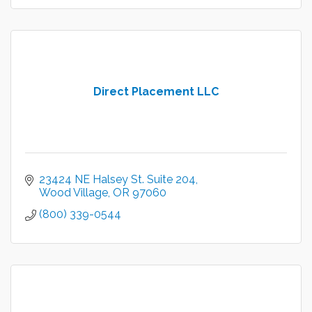
Direct Placement LLC
23424 NE Halsey St. Suite 204
Wood Village
OR
97060
(800) 339-0544