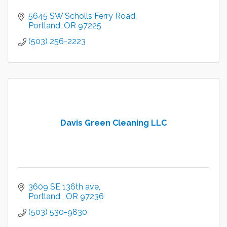
5645 SW Scholls Ferry Road
Portland
OR
97225
(503) 256-2223
Davis Green Cleaning LLC
3609 SE 136th ave
Portland 
OR
97236
(503) 530-9830