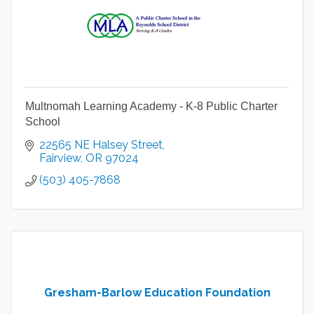
Multnomah Learning Academy - K-8 Public Charter
School
22565 NE Halsey Street
Fairview
OR
97024
(503) 405-7868
Gresham-Barlow Education Foundation