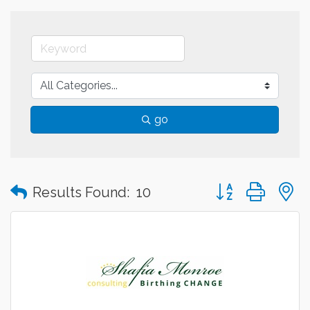
go
Button group with
Results Found:
10