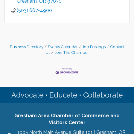
Gresham
OR
97030
(503) 667-4900
Business Directory
Events Calendar
Job Postings
Contact
Us
Join The Chamber
Advocate • Educate • Collaborate
Gresham Area Chamber of Commerce and
Visitors Center
1005 North Main Avenue, Suite 101 | Gresham, OR