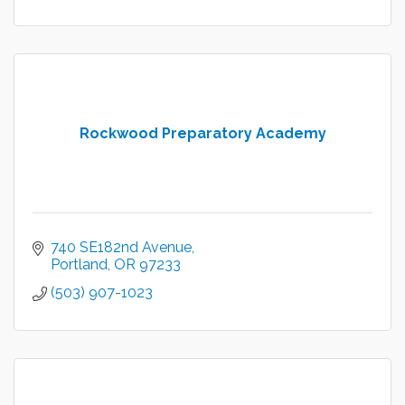
Rockwood Preparatory Academy
740 SE182nd Avenue
Portland
OR
97233
(503) 907-1023