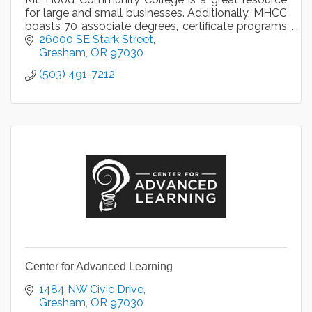
for large and small businesses. Additionally, MHCC
boasts 70 associate degrees, certificate programs
and transfer options in a variety of disciplines.
26000 SE Stark Street
Gresham
OR
97030
(503) 491-7212
Center for Advanced Learning
1484 NW Civic Drive
Gresham
OR
97030