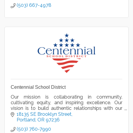
(503) 667-4978
Centennial School District
Our mission is collaborating in community,
cultivating equity, and inspiring excellence. Our
vision is to build authentic relationships with our
diverse community to equitably engage and honor
18135 SE Brooklyn Street
all.
Portland
OR
97236
(503) 760-7990