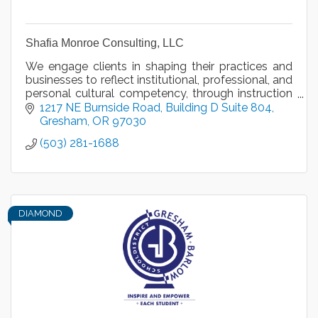
Shafia Monroe Consulting, LLC
We engage clients in shaping their practices and
businesses to reflect institutional, professional, and
personal cultural competency, through instruction
and motivational speaking, since 2013.
1217 NE Burnside Road
Building D Suite 804
Gresham
OR
97030
(503) 281-1688
DIAMOND