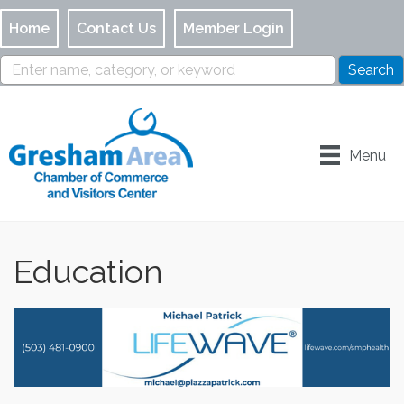
Home
Contact Us
Member Login
Menu
Education