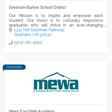
Gresham-Barlow School District
Our Mission is to inspire and empower each
student. Our Vision is to culturally responsive
graduates who will thrive in an ever-changing
global community.
1331 NW Eastman Parkway
Gresham
OR
97030
(503) 261-4550
DIAMOND
Metro East Web Academy