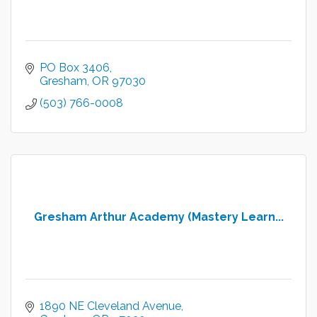
PO Box 3406
Gresham
OR
97030
(503) 766-0008
Gresham Arthur Academy (Mastery Learn...
1890 NE Cleveland Avenue