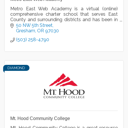
Metro East Web Academy is a virtual (online)
comprehensive charter school that serves East
County and surrounding districts and has been in
operation for nine years.
50 NW 5th Street
Gresham
OR
97030
(503) 258-4790
DIAMOND
Mt. Hood Community College
Mt. Hood Community College is a great resource