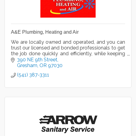
A&E Plumbing, Heating and Air
We are locally owned and operated, and you can
trust our licensed and bonded professionals to get
the job done quickly and efficiently, while keeping
your health and safety in mind.
390 NE 9th Street
Gresham
OR
97030
(541) 387-3311