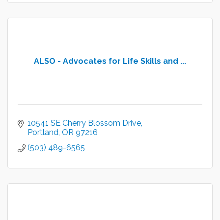
ALSO - Advocates for Life Skills and ...
10541 SE Cherry Blossom Drive
Portland
OR
97216
(503) 489-6565