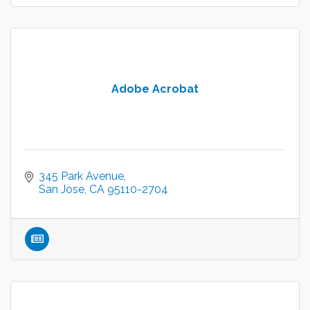
Adobe Acrobat
345 Park Avenue
San Jose
CA
95110-2704