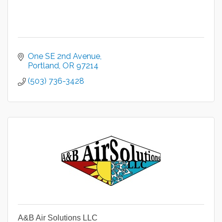
One SE 2nd Avenue
Portland
OR
97214
(503) 736-3428
A&B Air Solutions LLC