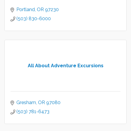
Portland
OR
97230
(503) 830-6000
All About Adventure Excursions
Gresham
OR
97080
(503) 781-6473