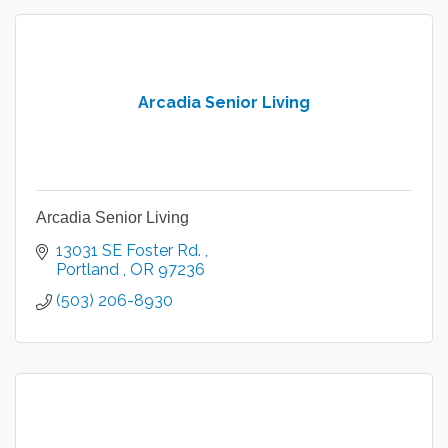
Arcadia Senior Living
Arcadia Senior Living
13031 SE Foster Rd. 
Portland 
OR
97236
(503) 206-8930