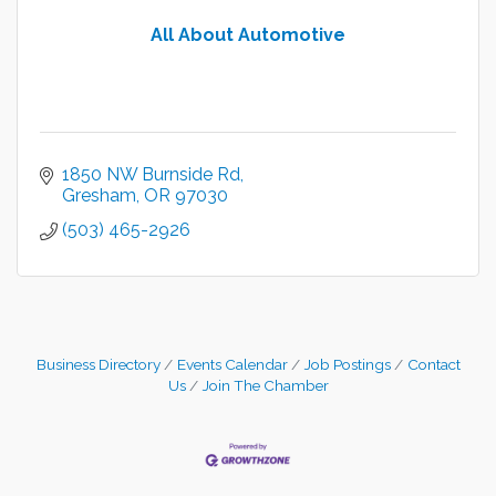
All About Automotive
1850 NW Burnside Rd
Gresham
OR
97030
(503) 465-2926
Business Directory
Events Calendar
Job Postings
Contact
Us
Join The Chamber