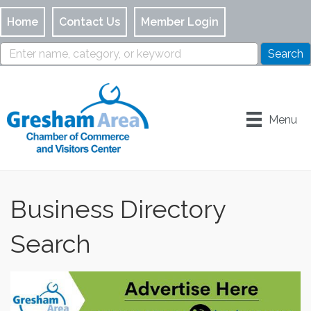
Home
Contact Us
Member Login
Menu
Business Directory
Search