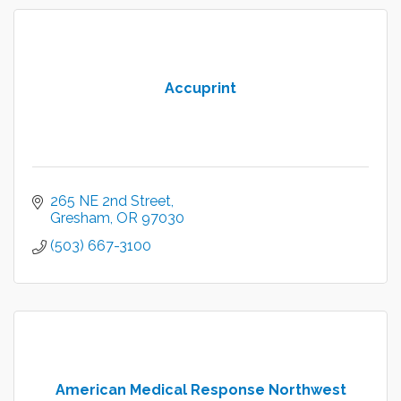
Accuprint
265 NE 2nd Street
Gresham
OR
97030
(503) 667-3100
American Medical Response Northwest