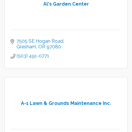
Al's Garden Center
7505 SE Hogan Road
Gresham
OR
97080
(503) 491-0771
A-1 Lawn & Grounds Maintenance Inc.