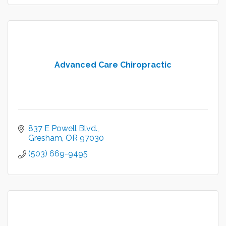
Advanced Care Chiropractic
837 E Powell Blvd.
Gresham
OR
97030
(503) 669-9495