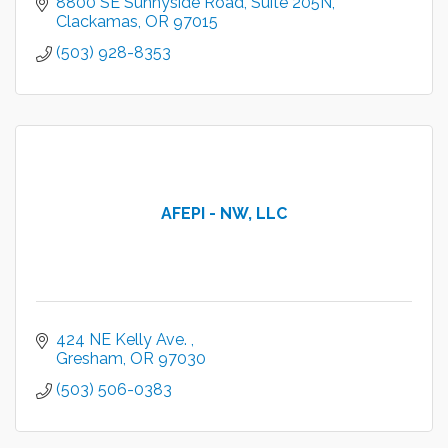
8800 SE Sunnyside Road
Suite 205N
Clackamas
OR
97015
(503) 928-8353
AFEPI - NW, LLC
424 NE Kelly Ave. 
Gresham
OR
97030
(503) 506-0383