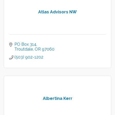
Atlas Advisors NW
PO Box 314
Troutdale
OR
97060
(503) 902-1202
Albertina Kerr