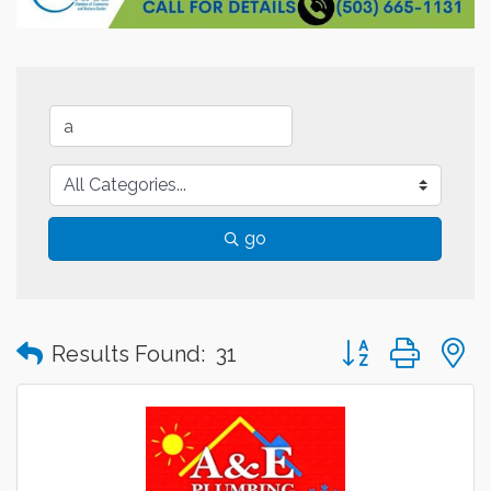
go
Button group with
Results Found:
31