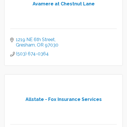
Avamere at Chestnut Lane
1219 NE 6th Street
Gresham
OR
97030
(503) 674-0364
Allstate - Fox Insurance Services