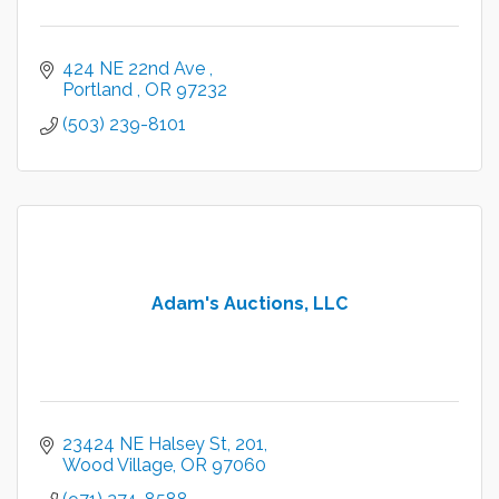
424 NE 22nd Ave 
Portland 
OR
97232
(503) 239-8101
Adam's Auctions, LLC
23424 NE Halsey St
201
Wood Village
OR
97060