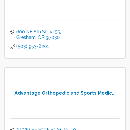
600 NE 8th St.
#155
Gresham
OR
97030
(503) 953-8201
Advantage Orthopedic and Sports Medic...
24076 SE Stark St
Suite 110