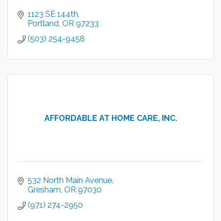
1123 SE 144th
Portland
OR
97233
(503) 254-9458
AFFORDABLE AT HOME CARE, INC.
532 North Main Avenue
Gresham
OR
97030
(971) 274-2950