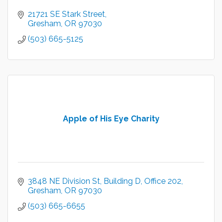
21721 SE Stark Street
Gresham
OR
97030
(503) 665-5125
Apple of His Eye Charity
3848 NE Division St
Building D, Office 202
Gresham
OR
97030
(503) 665-6655