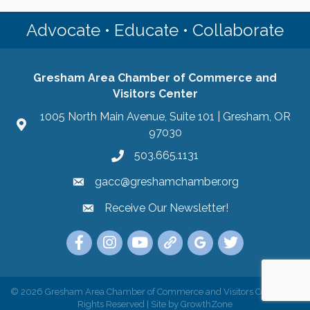
Advocate • Educate • Collaborate
Gresham Area Chamber of Commerce and
Visitors Center
1005 North Main Avenue, Suite 101 | Gresham, OR
97030
503.665.1131
gacc@greshamchamber.org
Receive Our Newsletter!
Receive Our Newsletter
Link to the Gresham Area Chamber of Commer
Link to the Gresham Area Chamber of C
YouTube Link to the Gresham Are
Link Tree for the Gresham A
Visit the Google My Bu
Link to the Gres
©
2026
Gresham Area Chamber of Commerce and Visitors Center.
All
Rights Reserved | Site by
GrowthZone