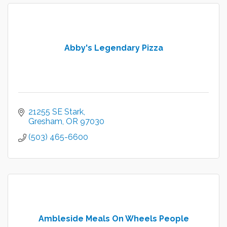
Abby's Legendary Pizza
21255 SE Stark
Gresham
OR
97030
(503) 465-6600
Ambleside Meals On Wheels People