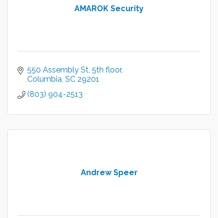
AMAROK Security
550 Assembly St
5th floor
Columbia
SC
29201
(803) 904-2513
Andrew Speer