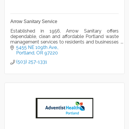
Arrow Sanitary Service
Established in 1956, Arrow Sanitary offers
dependable, clean and affordable Portland waste
management services to residents and businesses
in the Greater Portland, Oregon area.
5455 NE 109th Ave.
Portland
OR
97220
(503) 257-1331