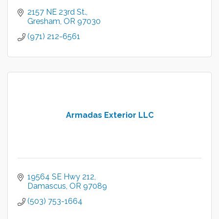
2157 NE 23rd St.
Gresham
OR
97030
(971) 212-6561
Armadas Exterior LLC
19564 SE Hwy 212
Damascus
OR
97089
(503) 753-1664