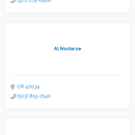
(971) 274-8588
Al Nodarse
OR
97034
(503) 819-7540