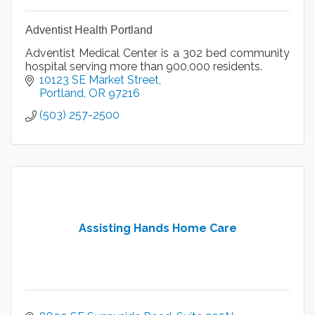
Adventist Health Portland
Adventist Medical Center is a 302 bed community
hospital serving more than 900,000 residents.
10123 SE Market Street
Portland
OR
97216
(503) 257-2500
Assisting Hands Home Care