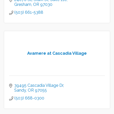
Gresham
OR
97030
(503) 661-5388
Avamere at Cascadia Village
39495 Cascadia Village Dr
Sandy
OR
97055
(503) 668-0300