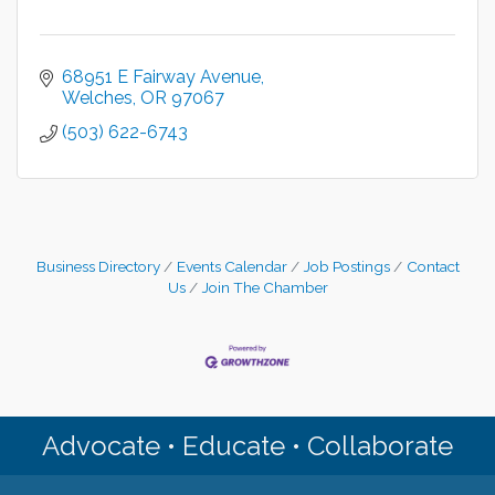
68951 E Fairway Avenue
Welches
OR
97067
(503) 622-6743
Business Directory
Events Calendar
Job Postings
Contact
Us
Join The Chamber
Advocate • Educate • Collaborate