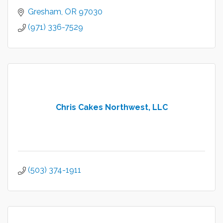
Gresham
OR
97030
(971) 336-7529
Chris Cakes Northwest, LLC
(503) 374-1911