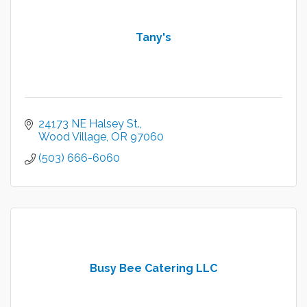
Tany's
24173 NE Halsey St.
Wood Village
OR
97060
(503) 666-6060
Busy Bee Catering LLC