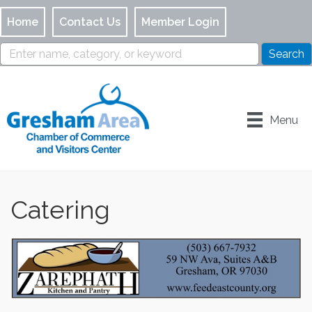
Home
Contact Us
Member Login
Menu
Catering