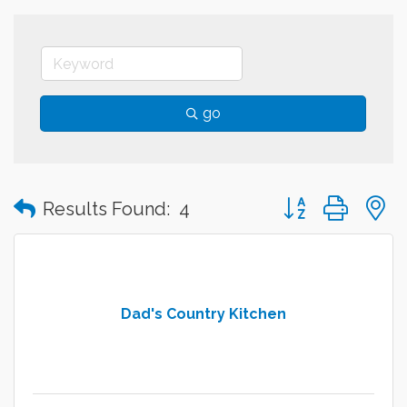
go
Button group with
Results Found:
4
Dad's Country Kitchen