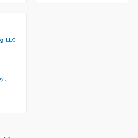
g, LLC
y 
hamber