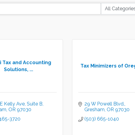
i Tax and Accounting
Tax Minimizers of Ore
Solutions, ...
E Kelly Ave
Suite B
29 W Powell Blvd.
ham
OR
97030
Gresham
OR
97030
 465-3720
(503) 665-1040