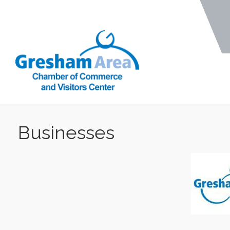
Businesses