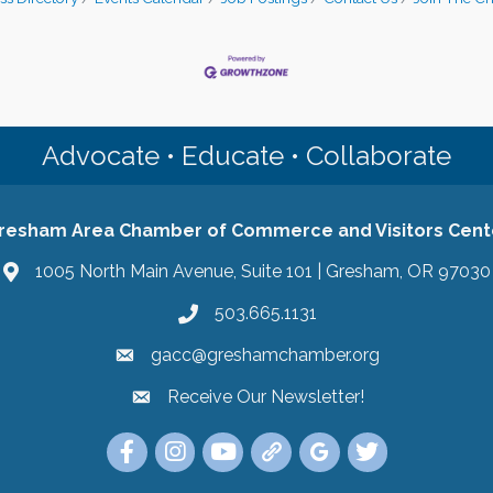
Advocate • Educate • Collaborate
resham Area Chamber of Commerce and Visitors Cent
1005 North Main Avenue, Suite 101 | Gresham, OR 97030
503.665.1131
gacc@greshamchamber.org
Receive Our Newsletter!
Receive Our Newsletter
Link to the Gresham Area Chamber of Commer
Link to the Gresham Area Chamber of C
YouTube Link to the Gresham Are
Link Tree for the Gresham A
Visit the Google My Bu
Link to the Gres