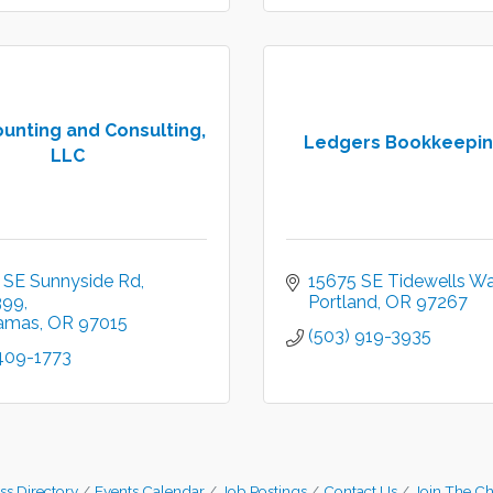
unting and Consulting,
Ledgers Bookkeepin
LLC
 SE Sunnyside Rd
15675 SE Tidewells Wa
399
Portland
OR
97267
amas
OR
97015
(503) 919-3935
 409-1773
ss Directory
Events Calendar
Job Postings
Contact Us
Join The C