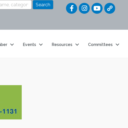
Quick Link
ber
Events
Resources
Committees