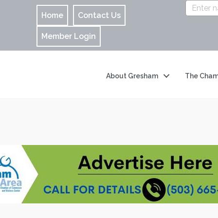
Home
Contact Us
Member Login
About Gresham
The Cham