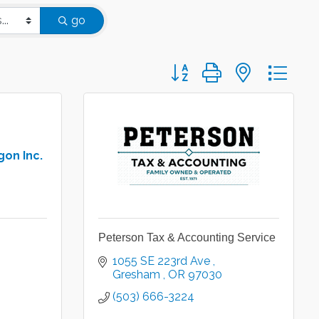
go
Button group with nested d
gon Inc.
Peterson Tax & Accounting Service
1055 SE 223rd Ave 
Gresham 
OR
97030
(503) 666-3224