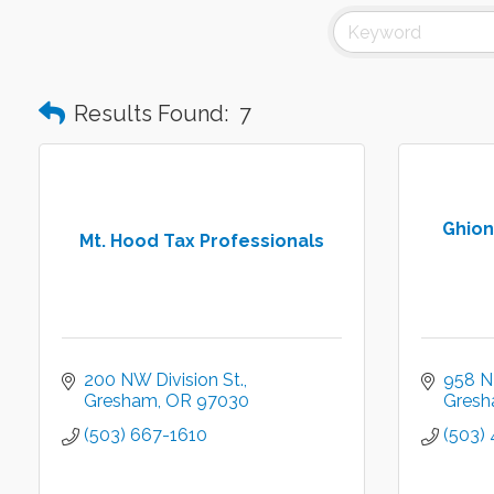
Results Found:
7
Ghion
Mt. Hood Tax Professionals
200 NW Division St.
958 N
Gresham
OR
97030
Gres
(503) 667-1610
(503)