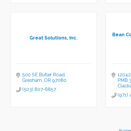
Bean Co
Great Solutions, Inc.
500 SE Butler Road
12042
Gresham
OR
97080
PMB 
Clack
(503) 807-6857
(971)
Busine