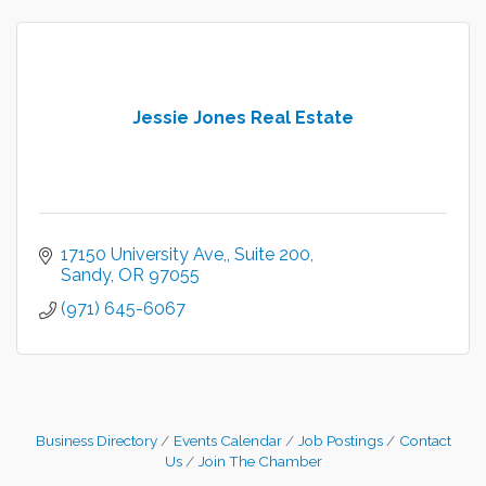
Jessie Jones Real Estate
17150 University Ave,
Suite 200
Sandy
OR
97055
(971) 645-6067
Business Directory
Events Calendar
Job Postings
Contact
Us
Join The Chamber