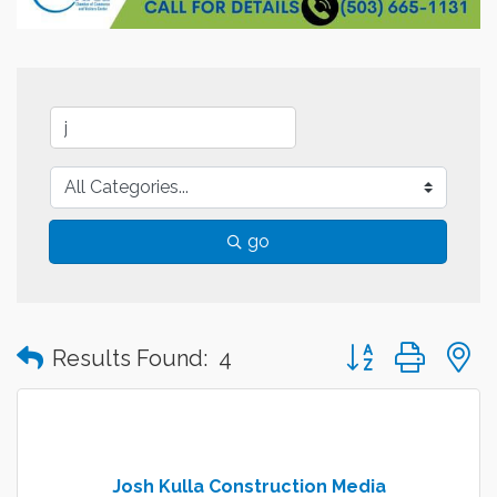
go
Button group with
Results Found:
4
Josh Kulla Construction Media