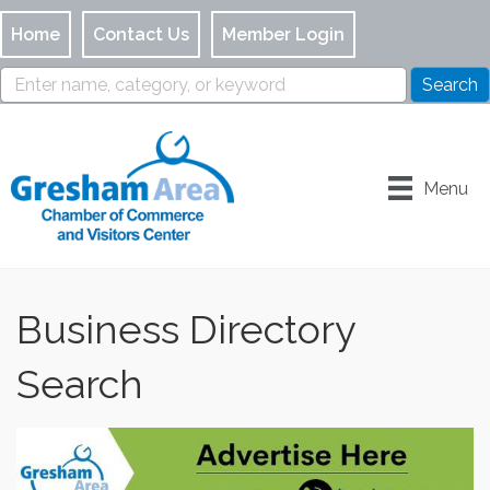
Home
Contact Us
Member Login
Menu
Business Directory
Search