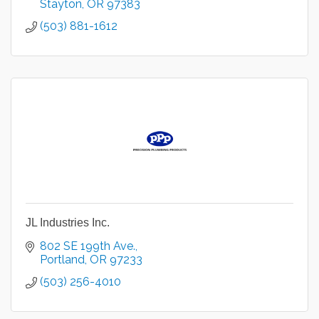
Stayton
OR
97383
(503) 881-1612
JL Industries Inc.
802 SE 199th Ave.
Portland
OR
97233
(503) 256-4010