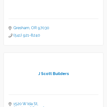
Gresham
OR
97030
(541) 921-8240
J Scott Builders
1520 W Ida St