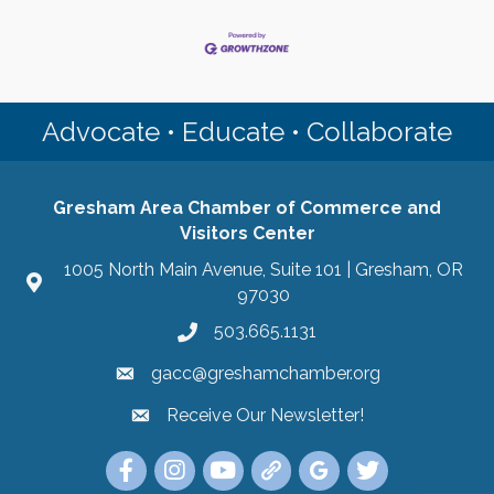
Advocate • Educate • Collaborate
Gresham Area Chamber of Commerce and
Visitors Center
1005 North Main Avenue, Suite 101 | Gresham, OR
97030
503.665.1131
gacc@greshamchamber.org
Receive Our Newsletter!
Receive Our Newsletter
Link to the Gresham Area Chamber of Commer
Link to the Gresham Area Chamber of C
YouTube Link to the Gresham Are
Link Tree for the Gresham A
Visit the Google My Bu
Link to the Gres