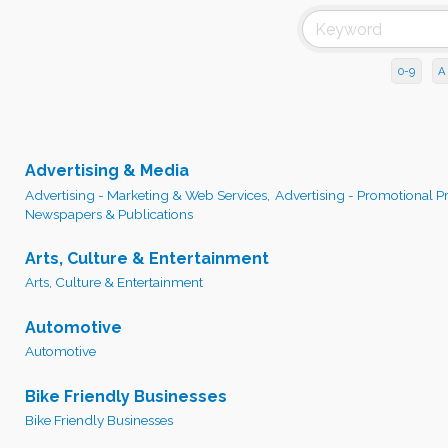
0-9
A
Advertising & Media
Advertising - Marketing & Web Services,
Advertising - Promotional P
Newspapers & Publications
Arts, Culture & Entertainment
Arts, Culture & Entertainment
Automotive
Automotive
Bike Friendly Businesses
Bike Friendly Businesses