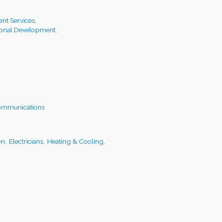
t Services,
ional Development,
ommunications
on,
Electricians,
Heating & Cooling,