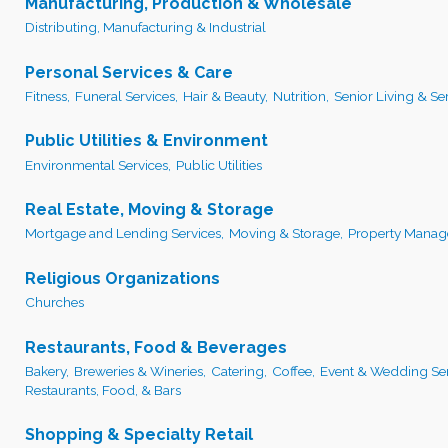
Manufacturing, Production & Wholesale
Distributing, Manufacturing & Industrial
Personal Services & Care
Fitness,
Funeral Services,
Hair & Beauty,
Nutrition,
Senior Living & Ser
Public Utilities & Environment
Environmental Services,
Public Utilities
Real Estate, Moving & Storage
Mortgage and Lending Services,
Moving & Storage,
Property Manag
Religious Organizations
Churches
Restaurants, Food & Beverages
Bakery,
Breweries & Wineries,
Catering,
Coffee,
Event & Wedding Ser
Restaurants, Food, & Bars
Shopping & Specialty Retail