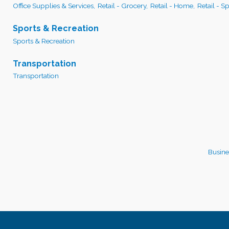
Office Supplies & Services,
Retail - Grocery,
Retail - Home,
Retail - S
Sports & Recreation
Sports & Recreation
Transportation
Transportation
Busine