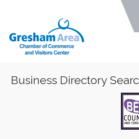
Business Directory Sear