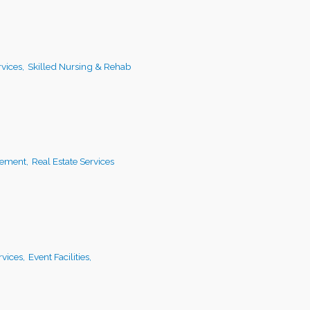
vices,
Skilled Nursing & Rehab
ement,
Real Estate Services
vices,
Event Facilities,