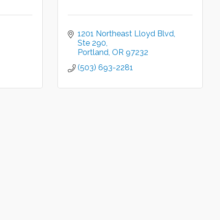
1201 Northeast Lloyd Blvd
Ste 290
Portland
OR
97232
(503) 693-2281