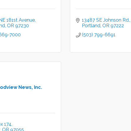
NE 181st Avenue
13487 SE Johnson Rd.
and
OR
97230
Portland
OR
97222
 669-7000
(503) 799-6691
odview News, Inc.
x 174
OR
97055