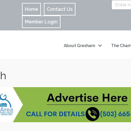
Home
Contact Us
Member Login
About Gresham
The Cham
ch