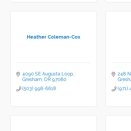
Heather Coleman-Cox
4090 SE Augusta Loop
248 N
Gresham
OR
97080
Gres
(503) 998-6618
(971) 