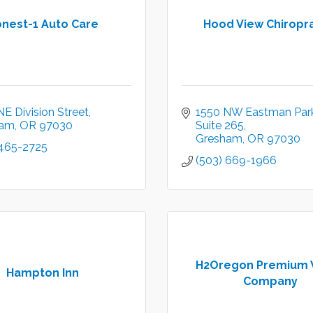
nest-1 Auto Care
Hood View Chiropr
E Division Street
1550 NW Eastman Par
ham
OR
97030
Suite 265
Gresham
OR
97030
 465-2725
(503) 669-1966
H2Oregon Premium 
Hampton Inn
Company