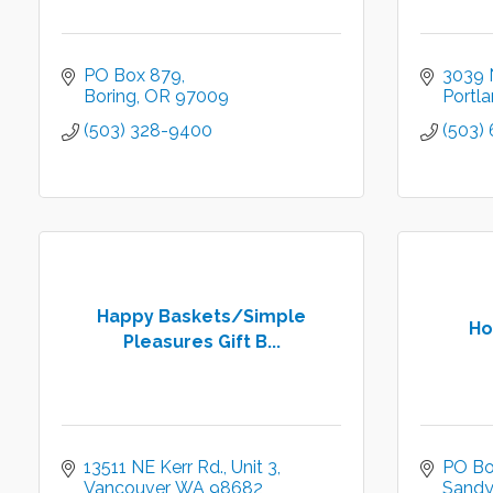
PO Box 879
3039 
Boring
OR
97009
Portl
(503) 328-9400
(503)
Happy Baskets/Simple
Ho
Pleasures Gift B...
13511 NE Kerr Rd.
Unit 3
PO Bo
Vancouver
WA
98682
Sandy