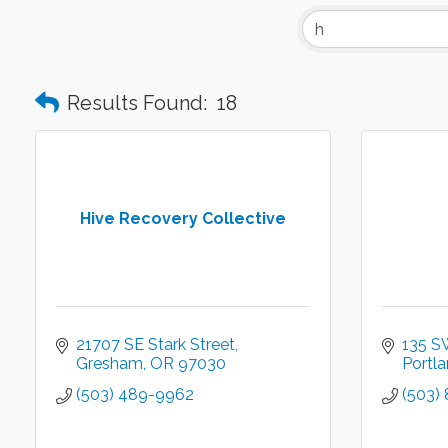
Results Found:
18
Hive Recovery Collective
21707 SE Stark Street
135 S
Gresham
OR
97030
Portl
(503) 489-9962
(503)