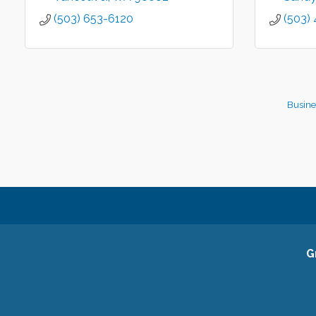
(503) 653-6120
(503)
Busine
G