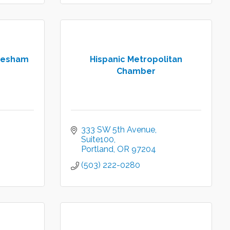
resham
Hispanic Metropolitan
Chamber
333 SW 5th Avenue
Suite100
Portland
OR
97204
(503) 222-0280