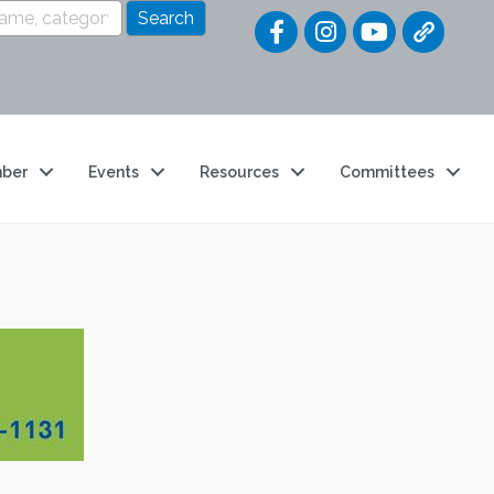
Quick Link
ber
Events
Resources
Committees