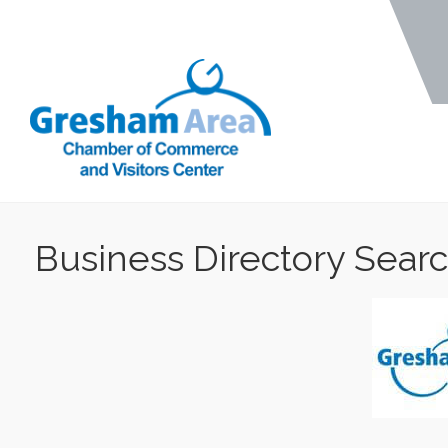
Business Directory Sear