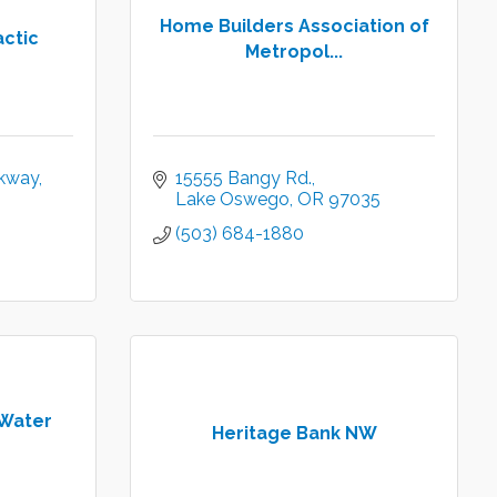
Home Builders Association of
actic
Metropol...
kway
15555 Bangy Rd.
Lake Oswego
OR
97035
(503) 684-1880
Water
Heritage Bank NW