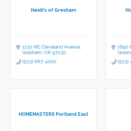
Heidi's of Gresham
Ho
1230 NE Cleveland Avenue
1690 N
Gresham
OR
97030
Gres
(503) 667-4200
(503)
HOMEMASTERS Portland East