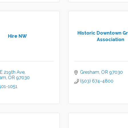
Historic Downtown G
Hire NW
Association
E 219th Ave
Gresham
OR
97030
ham
OR
97030
(503) 674-4800
401-1051