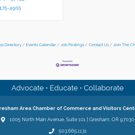
 475-4905
ss Directory
Events Calendar
Job Postings
Contact Us
Join The C
Advocate • Educate • Collaborate
resham Area Chamber of Commerce and Visitors Cent
1005 North Main Avenue, Suite 101 | Gresham, OR 97030
503.665.1131