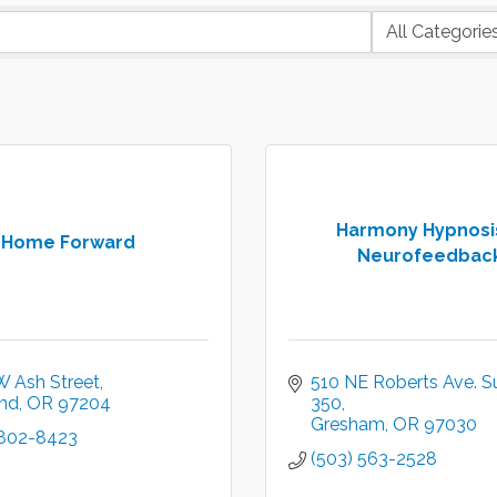
Harmony Hypnosi
Home Forward
Neurofeedbac
W Ash Street
510 NE Roberts Ave. Su
and
OR
97204
350
Gresham
OR
97030
 802-8423
(503) 563-2528