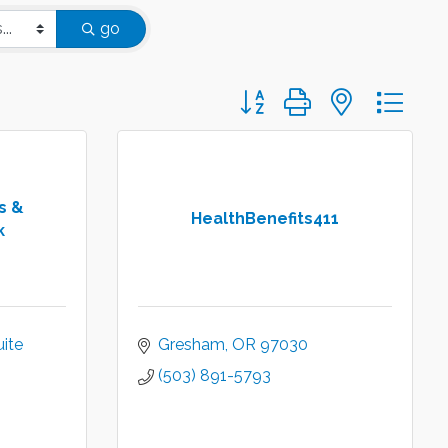
go
Button group with nested d
s &
HealthBenefits411
k
ite 
Gresham
OR
97030
(503) 891-5793