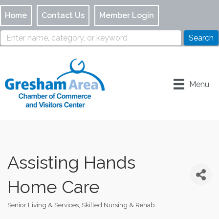
Home
Contact Us
Member Login
Menu
Assisting Hands
Home Care
Senior Living & Services
Skilled Nursing & Rehab
Categories