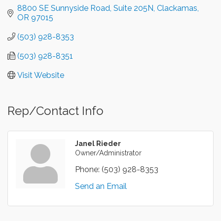
8800 SE Sunnyside Road
Suite 205N
Clackamas
OR
97015
(503) 928-8353
(503) 928-8351
Visit Website
Rep/Contact Info
Janel Rieder
Owner/Administrator
Phone:
(503) 928-8353
Send an Email