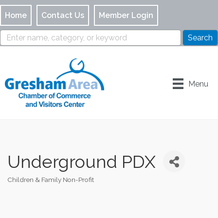
Home
Contact Us
Member Login
Menu
Underground PDX
Children & Family Non-Profit
Categories