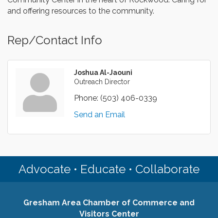
and offering resources to the community.
Rep/Contact Info
Joshua Al-Jaouni
Outreach Director
Phone:
(503) 406-0339
Send an Email
Advocate • Educate • Collaborate
Gresham Area Chamber of Commerce and
Visitors Center