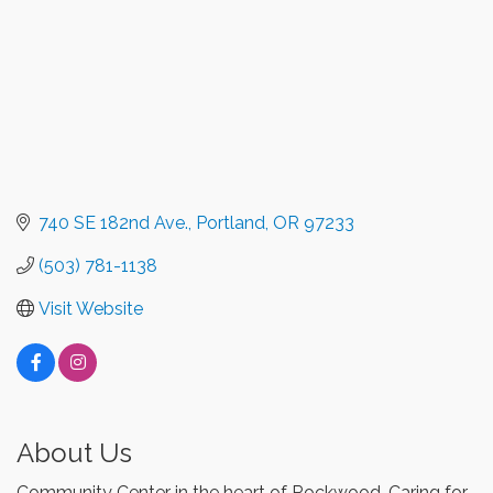
740 SE 182nd Ave.
Portland
OR
97233
(503) 781-1138
Visit Website
About Us
Community Center in the heart of Rockwood. Caring for