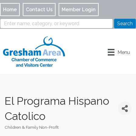
Home
Contact Us
Member Login
Menu
El Programa Hispano
Catolico
Children & Family Non-Profit
Categories