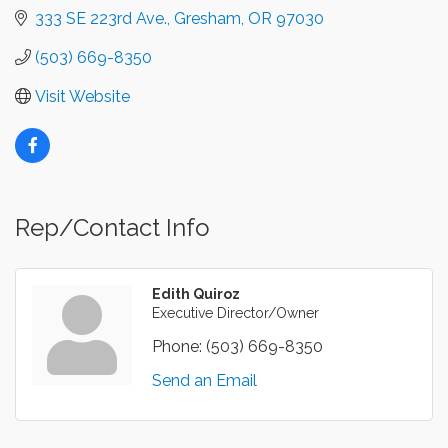
333 SE 223rd Ave.
Gresham
OR
97030
(503) 669-8350
Visit Website
Rep/Contact Info
Edith Quiroz
Executive Director/Owner
Phone:
(503) 669-8350
Send an Email