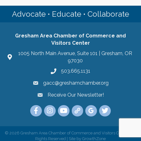
Advocate • Educate • Collaborate
Gresham Area Chamber of Commerce and
Visitors Center
1005 North Main Avenue, Suite 101 | Gresham, OR
97030
503.665.1131
gacc@greshamchamber.org
Receive Our Newsletter!
Receive Our Newsletter
Link to the Gresham Area Chamber of Commer
Link to the Gresham Area Chamber of C
YouTube Link to the Gresham Are
Link Tree for the Gresham A
Visit the Google My Bu
Link to the Gres
©
2026
Gresham Area Chamber of Commerce and Visitors Center.
All
Rights Reserved | Site by
GrowthZone