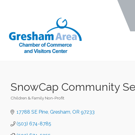
SnowCap Community Se
Children & Family Non-Profit
Categories
17788 SE Pine
Gresham
OR
97233
(503) 674-8785