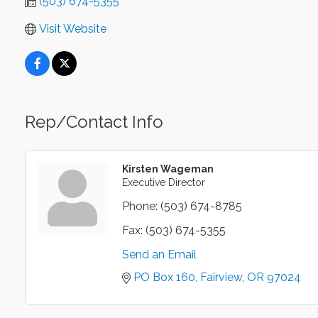
(503) 674-5355
Visit Website
Rep/Contact Info
Kirsten Wageman
Executive Director
Phone:
(503) 674-8785
Fax:
(503) 674-5355
Send an Email
PO Box 160
Fairview
OR
97024