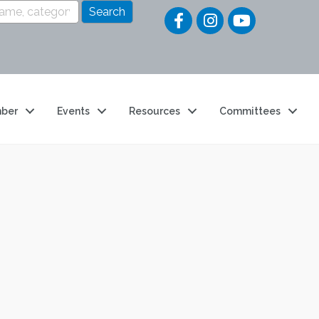
Quick Li
ber
Events
Resources
Committees