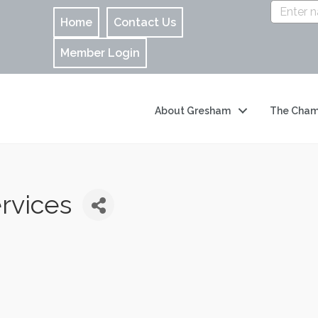
Home
Contact Us
Member Login
About Gresham
The Cham
rvices