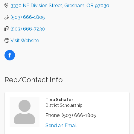
3330 NE Division Street
Gresham
OR
97030
(503) 666-1805
(503) 666-7230
Visit Website
Rep/Contact Info
Tina Schafer
District Scholarship
Phone:
(503) 666-1805
Send an Email