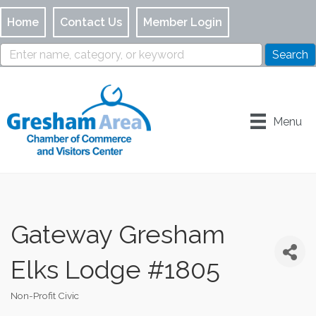
Home
Contact Us
Member Login
Menu
Gateway Gresham
Elks Lodge #1805
Non-Profit Civic
Categories