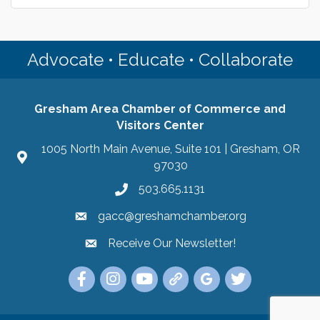
Advocate • Educate • Collaborate
Gresham Area Chamber of Commerce and
Visitors Center
1005 North Main Avenue, Suite 101 | Gresham, OR
97030
503.665.1131
gacc@greshamchamber.org
Receive Our Newsletter!
Receive Our Newsletter
Link to the Gresham Area Chamber of Commer
Link to the Gresham Area Chamber of C
YouTube Link to the Gresham Are
Link Tree for the Gresham A
Visit the Google My Bu
Link to the Gres