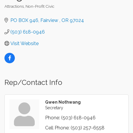
Attractions
Non-Profit Civic
Categories
PO BOX 946
Fairview 
OR
97024
(503) 618-0946
Visit Website
Rep/Contact Info
Gwen Nothwang
Secretary
Phone:
(503) 618-0946
Cell Phone:
(503) 257-6558