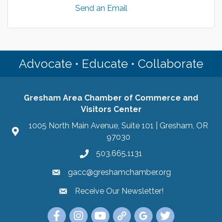
Send an Email
Advocate • Educate • Collaborate
Gresham Area Chamber of Commerce and
Visitors Center
1005 North Main Avenue, Suite 101 | Gresham, OR
97030
503.665.1131
gacc@greshamchamber.org
Receive Our Newsletter!
Receive Our Newsletter
Link to the Gresham Area Chamber of Commer
Link to the Gresham Area Chamber of C
YouTube Link to the Gresham Are
Link Tree for the Gresham A
Visit the Google My Bu
Link to the Gres