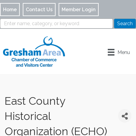
Home
Contact Us
Member Login
Menu
East County
Historical
Organization (ECHO)