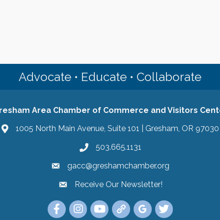
Advocate • Educate • Collaborate
resham Area Chamber of Commerce and Visitors Cent
1005 North Main Avenue, Suite 101 | Gresham, OR 97030
503.665.1131
gacc@greshamchamber.org
Receive Our Newsletter!
Receive Our Newsletter
Link to the Gresham Area Chamber of Commer
Link to the Gresham Area Chamber of C
YouTube Link to the Gresham Are
Link Tree for the Gresham A
Visit the Google My Bu
Link to the Gres