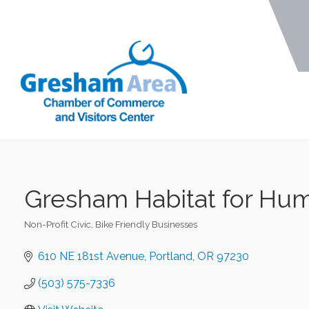
Gresham Habitat for Hum
Non-Profit Civic
Bike Friendly Businesses
Categories
610 NE 181st Avenue
Portland
OR
97230
(503) 575-7336