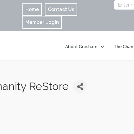
Home
Contact Us
Member Login
About Gresham
The Cham
anity ReStore