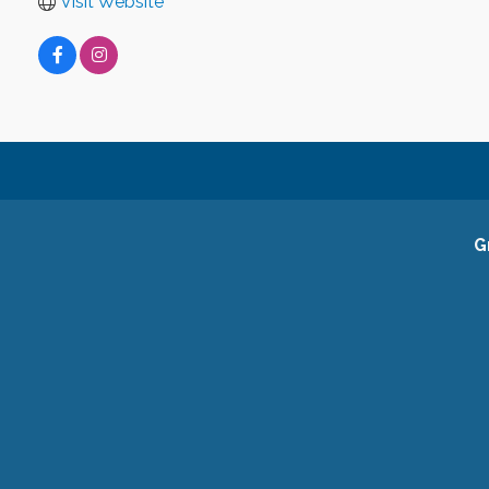
Visit Website
G