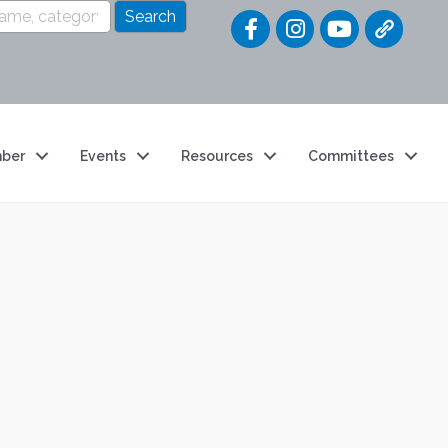
Quick Link
ber
Events
Resources
Committees