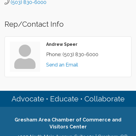
(503) 830-6000
Rep/Contact Info
Andrew Speer
Phone:
(503) 830-6000
Send an Email
Advocate • Educate • Collaborate
Gresham Area Chamber of Commerce and
Visitors Center