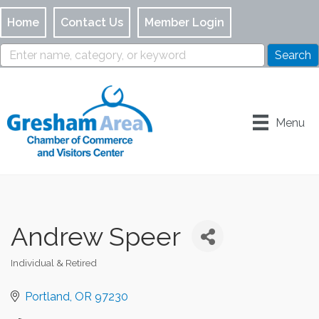
Home
Contact Us
Member Login
Menu
Andrew Speer
Individual & Retired
Categories
Portland
OR
97230