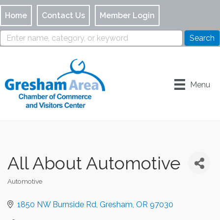
Home
Contact Us
Member Login
Menu
All About Automotive
Automotive
Categories
1850 NW Burnside Rd
Gresham
OR
97030