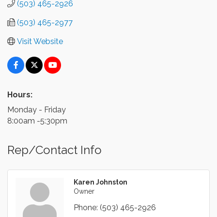
(503) 465-2926
(503) 465-2977
Visit Website
Hours:
Monday - Friday
8:00am -5:30pm
Rep/Contact Info
Karen Johnston
Owner
Phone:
(503) 465-2926