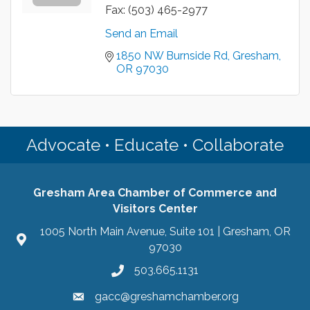
Fax:
(503) 465-2977
Send an Email
1850 NW Burnside Rd
Gresham
OR
97030
Advocate • Educate • Collaborate
Gresham Area Chamber of Commerce and
Visitors Center
1005 North Main Avenue, Suite 101 | Gresham, OR
97030
503.665.1131
gacc@greshamchamber.org