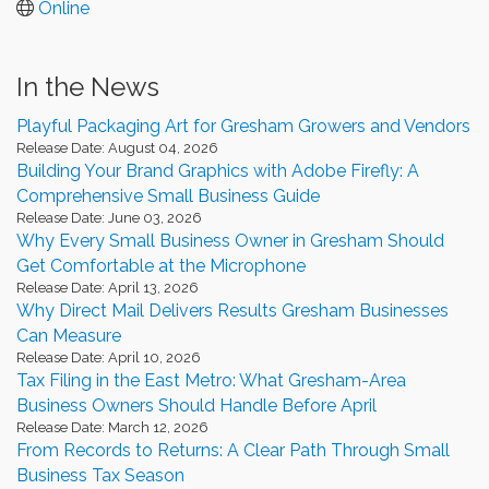
Online
In the News
Playful Packaging Art for Gresham Growers and Vendors
Release Date: August 04, 2026
Building Your Brand Graphics with Adobe Firefly: A
Comprehensive Small Business Guide
Release Date: June 03, 2026
Why Every Small Business Owner in Gresham Should
Get Comfortable at the Microphone
Release Date: April 13, 2026
Why Direct Mail Delivers Results Gresham Businesses
Can Measure
Release Date: April 10, 2026
Tax Filing in the East Metro: What Gresham-Area
Business Owners Should Handle Before April
Release Date: March 12, 2026
From Records to Returns: A Clear Path Through Small
Business Tax Season