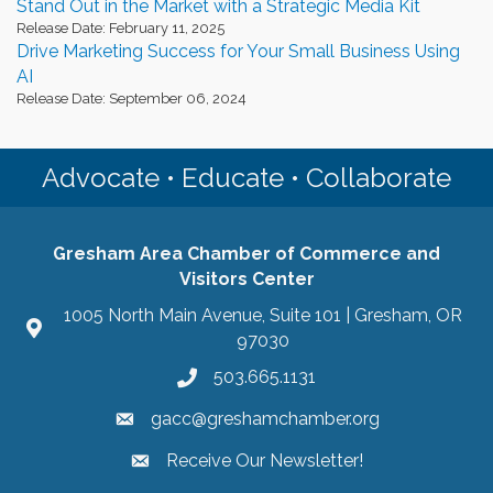
Stand Out in the Market with a Strategic Media Kit
Release Date: February 11, 2025
Drive Marketing Success for Your Small Business Using
AI
Release Date: September 06, 2024
Advocate • Educate • Collaborate
Gresham Area Chamber of Commerce and
Visitors Center
1005 North Main Avenue, Suite 101 | Gresham, OR
97030
503.665.1131
gacc@greshamchamber.org
Receive Our Newsletter!
Receive Our Newsletter