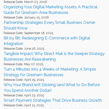
Release Date: March 03, 2026
Organizing Your Digital Marketing Assets: A Practical
Guide for Gresham-Area Businesses
Release Date: January 15, 2026
Partnership Strategies Every Small Business Owner
Should Know
Release Date: September 18, 2025
Bit by Bit: Redesigning E-Commerce with Digital
Integration
Release Date: June 16, 2025
Tangible Impact: Why Direct Mail Is the Sleeper Strategy
Businesses Are Reawakening
Release Date: May 07, 2025
Turn 4 Minutes Into 4 Weeks of Marketing: A Simple
Strategy for Gresham Businesses
Release Date: April 29, 2025
Why Your Brand Isn’t Sticking (and What to Do Before
You Spend Another Dollar)
Release Date: April 23, 2025
Smart Payment Strategies That Drive Business Growth
Release Date: April 15, 2025