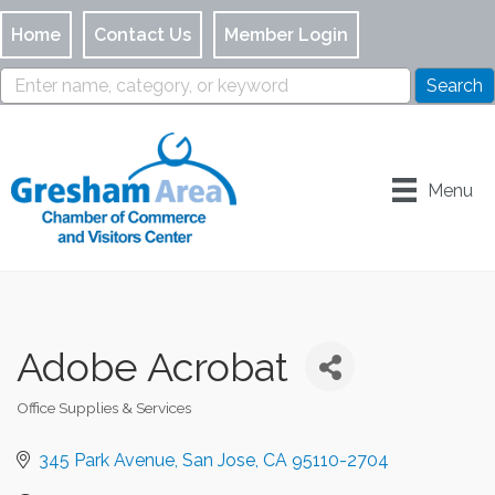
Home
Contact Us
Member Login
Menu
Adobe Acrobat
Office Supplies & Services
Categories
345 Park Avenue
San Jose
CA
95110-2704