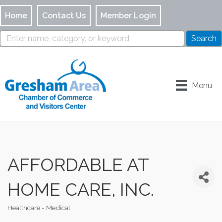
Home
Contact Us
Member Login
Menu
AFFORDABLE AT
HOME CARE, INC.
Healthcare - Medical
Categories