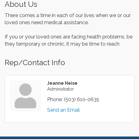
About Us
There comes a time in each of our lives when we or our
loved ones need medical assistance.
If you or your loved ones are facing health problems, be
they temporary or chronic, it may be time to reach
Rep/Contact Info
Jeanne Heise
Administrator
Phone:
(503) 610-0635
Send an Email