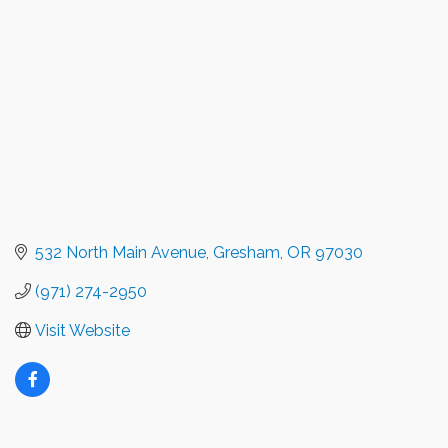
532 North Main Avenue
Gresham
OR
97030
(971) 274-2950
Visit Website