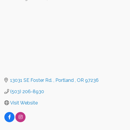
Categories
13031 SE Foster Rd. 
Portland 
OR
97236
(503) 206-8930
Visit Website