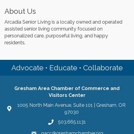
About Us
Arcadia Senior Living is a locally owned and operated
assisted senior living community focused on
personalized care, purposeful living, and happy
residents.
Advocate • Educate • Collaborate
Gresham Area Chamber of Commerce and
Visitors Center
1005 North Main Avenue, Suite 101 | Gresham, OR
97030
503.665.1131
gacc@greshamchamber.org