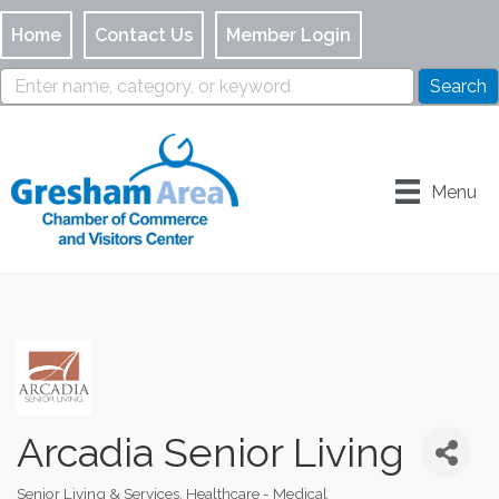
Home
Contact Us
Member Login
Menu
Arcadia Senior Living
Senior Living & Services
Healthcare - Medical