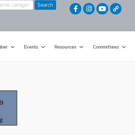
Quick Link
ber
Events
Resources
Committees