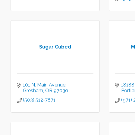
Sugar Cubed
M
101 N. Main Avenue
18188
Gresham
OR
97030
Portl
(503) 512-7871
(971)