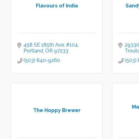
Flavours of India
Sand
458 SE 185th Ave. #104
29330
Portland
OR
97233
Trout
(503) 840-9260
(503)
Ma
The Hoppy Brewer