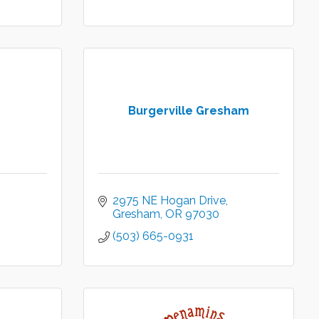
Burgerville Gresham
2975 NE Hogan Drive
Gresham
OR
97030
(503) 665-0931