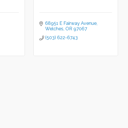
68951 E Fairway Avenue
Welches
OR
97067
(503) 622-6743