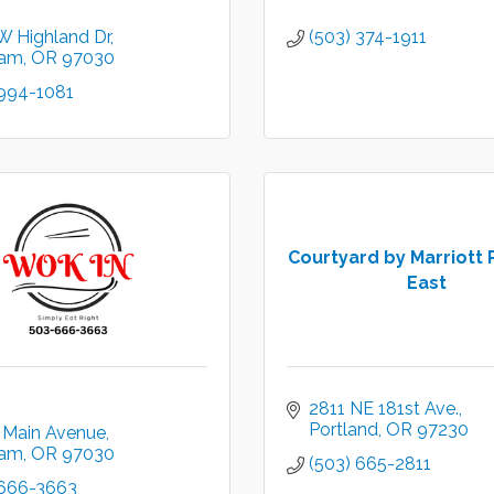
W Highland Dr
(503) 374-1911
ham
OR
97030
 994-1081
Courtyard by Marriott 
East
2811 NE 181st Ave.
Portland
OR
97230
 Main Avenue
ham
OR
97030
(503) 665-2811
 666-3663