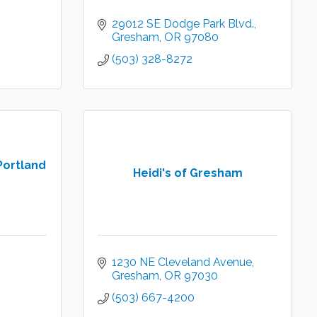
29012 SE Dodge Park Blvd.
Gresham
OR
97080
(503) 328-8272
Portland
Heidi's of Gresham
1230 NE Cleveland Avenue
Gresham
OR
97030
(503) 667-4200