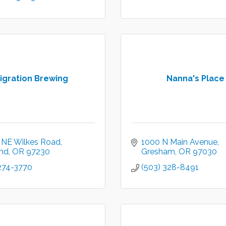
igration Brewing
Nanna's Place
 NE Wilkes Road
1000 N Main Avenue
and
OR
97230
Gresham
OR
97030
 274-3770
(503) 328-8491