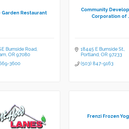
Community Develo
e Garden Restaurant
Corporation of .
SE Burnside Road
18445 E Burnside St.
ham
OR
97080
Portland
OR
97233
 669-3600
(503) 847-9163
Frenzi Frozen Yog