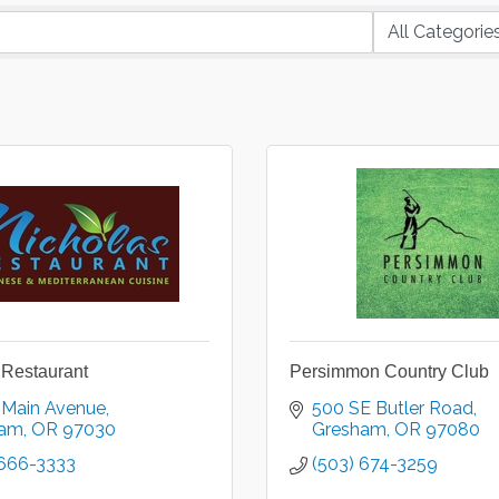
 Restaurant
Persimmon Country Club
 Main Avenue
500 SE Butler Road
ham
OR
97030
Gresham
OR
97080
 666-3333
(503) 674-3259