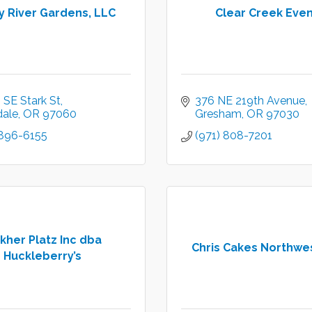
y River Gardens, LLC
Clear Creek Eve
 SE Stark St
376 NE 219th Avenue
dale
OR
97060
Gresham
OR
97030
 896-6155
(971) 808-7201
kher Platz Inc dba
Chris Cakes Northwes
Huckleberry’s