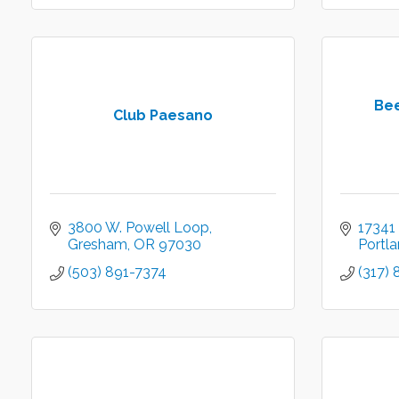
Be
Club Paesano
3800 W. Powell Loop
17341
Gresham
OR
97030
Portl
(503) 891-7374
(317)