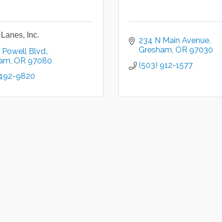
Lanes, Inc.
234 N Main Avenue
Gresham
OR
97030
 Powell Blvd.
ham
OR
97080
(503) 912-1577
 492-9820