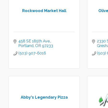
Rockwood Market Hall
Oliv
458 SE 185th Ave.
2330 
Portland
OR
97233
Gres
(503) 907-6016
(503)
Abby's Legendary Pizza