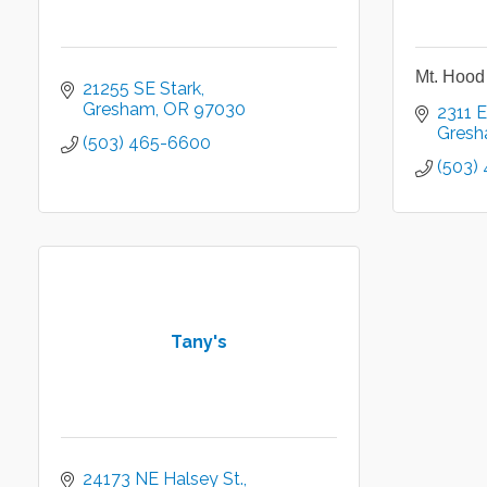
Mt. Hood 
21255 SE Stark
Gresham
OR
97030
2311 E
Gres
(503) 465-6600
(503)
Tany's
24173 NE Halsey St.