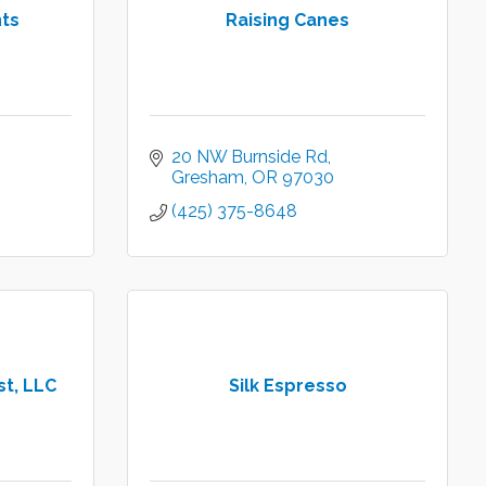
nts
Raising Canes
20 NW Burnside Rd
Gresham
OR
97030
(425) 375-8648
t, LLC
Silk Espresso