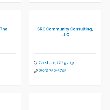
 The
SRC Community Consulting,
LLC
Gresham
OR
97030
(503) 750-3785