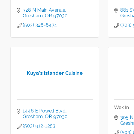
328 N Main Avenue
881 S
Gresham
OR
97030
Gres
(503) 328-8474
(703)
Kuya's Islander Cuisine
Wok In
1446 E Powell Blvd.
Gresham
OR
97030
305 N
Gres
(503) 912-1253
(503)