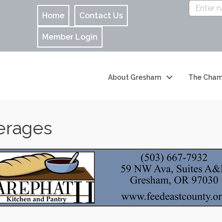
Home
Contact Us
Member Login
About Gresham
The Cham
erages