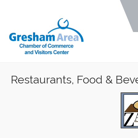
Restaurants, Food & Bev