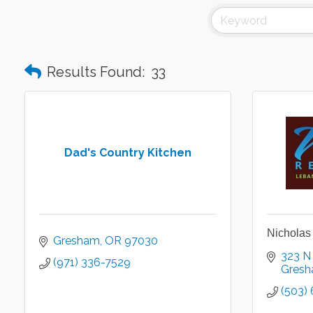
Results Found:
33
Dad's Country Kitchen
Nicholas
Gresham
OR
97030
323 N
(971) 336-7529
Gres
(503)