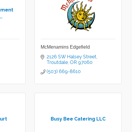
pment
..
McMenamins Edgefield
2126 SW Halsey Street
Troutdale
OR
97060
(503) 669-8610
urt
Busy Bee Catering LLC