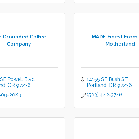
e Grounded Coffee
MADE Finest From
Company
Motherland
 SE Powell Blvd
14155 SE Bush ST
and
OR
97236
Portland
OR
97236
 809-2089
(503) 442-3746