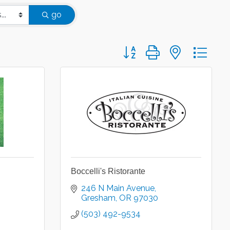
go
Button group with nested d
Boccelli's Ristorante
246 N Main Avenue
Gresham
OR
97030
(503) 492-9534