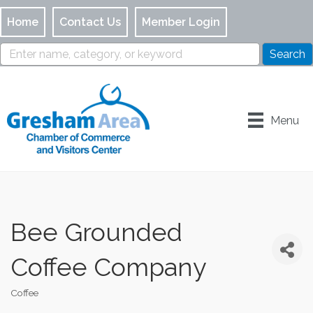
Home
Contact Us
Member Login
Menu
Bee Grounded
Coffee Company
Coffee
Categories