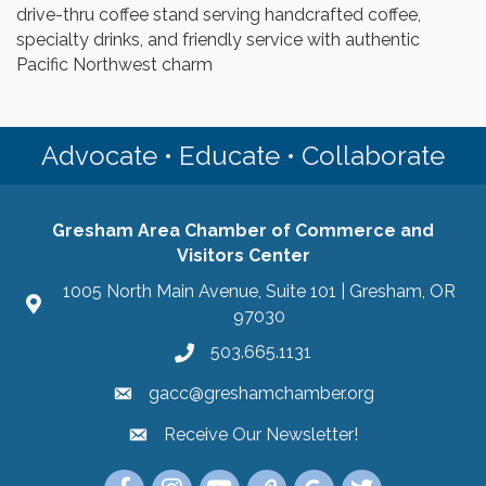
drive-thru coffee stand serving handcrafted coffee,
specialty drinks, and friendly service with authentic
Pacific Northwest charm
Advocate • Educate • Collaborate
Gresham Area Chamber of Commerce and
Visitors Center
1005 North Main Avenue, Suite 101 | Gresham, OR
97030
503.665.1131
gacc@greshamchamber.org
Receive Our Newsletter!
Receive Our Newsletter
Link to the Gresham Area Chamber of Commer
Link to the Gresham Area Chamber of C
YouTube Link to the Gresham Are
Link Tree for the Gresham A
Visit the Google My Bu
Link to the Gres