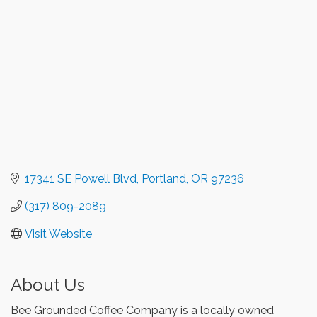
17341 SE Powell Blvd
Portland
OR
97236
(317) 809-2089
Visit Website
About Us
Bee Grounded Coffee Company is a locally owned