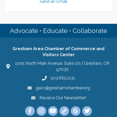
Send an Email
Advocate • Educate • Collaborate
Gresham Area Chamber of Commerce and
Visitors Center
1005 North Main Avenue, Suite 101 | Gresham, OR
97030
503.665.1131
gacc@greshamchamber.org
Receive Our Newsletter!
Receive Our Newsletter
Link to the Gresham Area Chamber of Commer
Link to the Gresham Area Chamber of C
YouTube Link to the Gresham Are
Link Tree for the Gresham A
Visit the Google My Bu
Link to the Gres