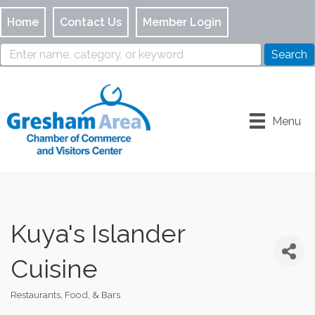
Home
Contact Us
Member Login
Menu
Kuya's Islander
Cuisine
Restaurants, Food, & Bars
Categories