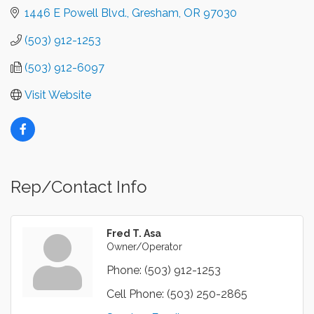
1446 E Powell Blvd.
Gresham
OR
97030
(503) 912-1253
(503) 912-6097
Visit Website
Rep/Contact Info
Fred T. Asa
Owner/Operator
Phone:
(503) 912-1253
Cell Phone:
(503) 250-2865