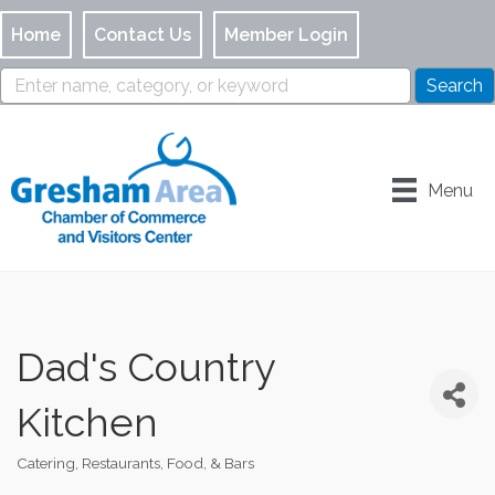
Home
Contact Us
Member Login
Menu
Dad's Country
Kitchen
Catering
Restaurants, Food, & Bars
Categories