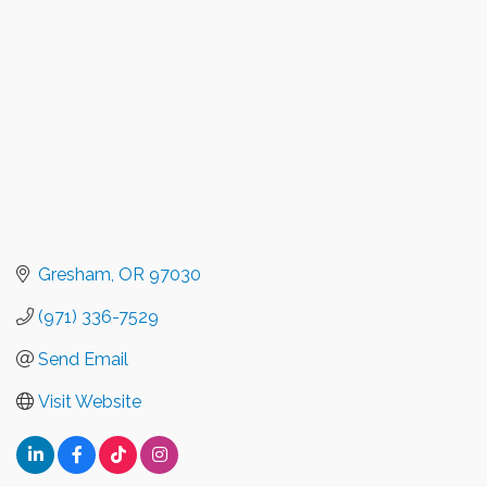
Gresham
OR
97030
(971) 336-7529
Send Email
Visit Website