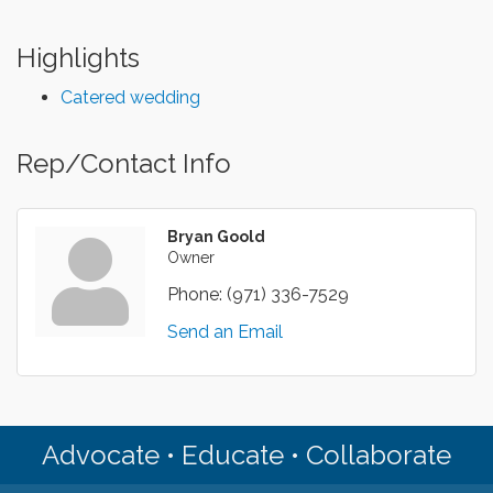
Highlights
Catered wedding
Rep/Contact Info
Bryan Goold
Owner
Phone:
(971) 336-7529
Send an Email
Advocate • Educate • Collaborate