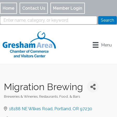
Home
Contact Us
Member Login
Menu
Migration Brewing
Breweries & Wineries
Restaurants, Food, & Bars
Categories
18188 NE Wilkes Road
Portland
OR
97230