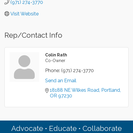
(971) 274-3770
Visit Website
Rep/Contact Info
Colin Rath
Co-Owner
Phone:
(971) 274-3770
Send an Email
18188 NE Wilkes Road
Portland
OR
97230
Advocate • Educate • Collaborate