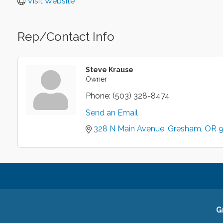
Visit Website
Rep/Contact Info
Steve Krause
Owner
Phone:
(503) 328-8474
Send an Email
328 N Main Avenue
Gresham
OR
G