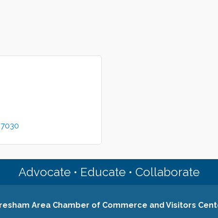
97030
Advocate • Educate • Collaborate
resham Area Chamber of Commerce and Visitors Cent