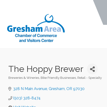
The Hoppy Brewer
Breweries & Wineries
Bike Friendly Businesses
Retail - Specialty
Categories
328 N Main Avenue
Gresham
OR
97030
(503) 328-8474