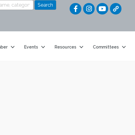
Quick Link
ber
Events
Resources
Committees