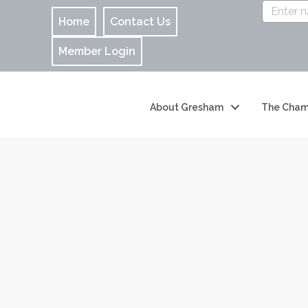
Home
Contact Us
Member Login
About Gresham
The Cham