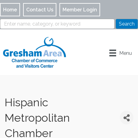
Home
Contact Us
Member Login
Menu
Hispanic
Metropolitan
Chamber