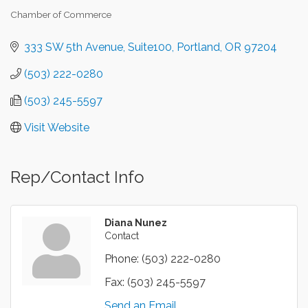
Chamber of Commerce
Categories
333 SW 5th Avenue
Suite100
Portland
OR
97204
(503) 222-0280
(503) 245-5597
Visit Website
Rep/Contact Info
Diana Nunez
Contact
Phone:
(503) 222-0280
Fax:
(503) 245-5597
Send an Email