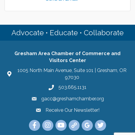
Advocate • Educate • Collaborate
Gresham Area Chamber of Commerce and
Visitors Center
1005 North Main Avenue, Suite 101 | Gresham, OR
97030
503.665.1131
gacc@greshamchamber.org
Receive Our Newsletter!
Receive Our Newsletter
Link to the Gresham Area Chamber of Commer
Link to the Gresham Area Chamber of C
YouTube Link to the Gresham Are
Link Tree for the Gresham A
Visit the Google My Bu
Link to the Gres