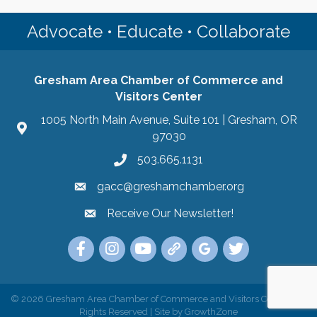
Advocate • Educate • Collaborate
Gresham Area Chamber of Commerce and
Visitors Center
1005 North Main Avenue, Suite 101 | Gresham, OR
97030
503.665.1131
gacc@greshamchamber.org
Receive Our Newsletter!
Receive Our Newsletter
Link to the Gresham Area Chamber of Commer
Link to the Gresham Area Chamber of C
YouTube Link to the Gresham Are
Link Tree for the Gresham A
Visit the Google My Bu
Link to the Gres
©
2026
Gresham Area Chamber of Commerce and Visitors Center.
All
Rights Reserved | Site by
GrowthZone