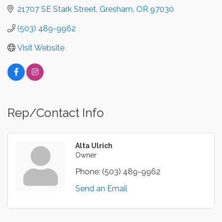
21707 SE Stark Street
Gresham
OR
97030
(503) 489-9962
Visit Website
Rep/Contact Info
Alta Ulrich
Owner
Phone:
(503) 489-9962
Send an Email