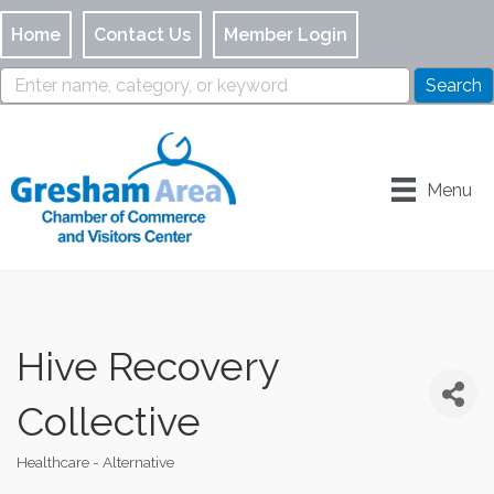
Home
Contact Us
Member Login
Menu
Hive Recovery
Collective
Healthcare - Alternative
Categories