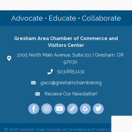
Advocate • Educate • Collaborate
Gresham Area Chamber of Commerce and
Visitors Center
1005 North Main Avenue, Suite 101 | Gresham, OR
97030
503.665.1131
gacc@greshamchamber.org
Receive Our Newsletter!
Receive Our Newsletter
Link to the Gresham Area Chamber of Commer
Link to the Gresham Area Chamber of C
YouTube Link to the Gresham Are
Link Tree for the Gresham A
Visit the Google My Bu
Link to the Gres
©
2026
Gresham Area Chamber of Commerce and Visitors Center.
All