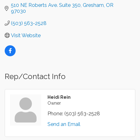
510 NE Roberts Ave. Suite 350
Gresham
OR
97030
(503) 563-2528
Visit Website
Rep/Contact Info
Heidi Rein
Owner
Phone:
(503) 563-2528
Send an Email