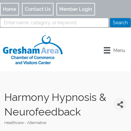
Home
Contact Us
Member Login
Menu
Harmony Hypnosis &
Neurofeedback
Healthcare - Alternative
Categories