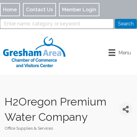
Home
Contact Us
Member Login
Menu
H2Oregon Premium
Water Company
Office Supplies & Services
Categories