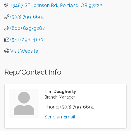
13487 SE Johnson Rd.
Portland
OR
97222
(503) 799-6691
(800) 829-9287
(541) 296-4160
Visit Website
Rep/Contact Info
Tim Dougherty
Branch Manager
Phone:
(503) 799-6691
Send an Email