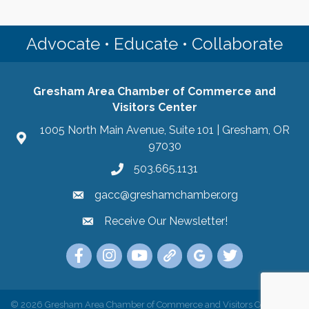
Advocate • Educate • Collaborate
Gresham Area Chamber of Commerce and
Visitors Center
1005 North Main Avenue, Suite 101 | Gresham, OR
97030
503.665.1131
gacc@greshamchamber.org
Receive Our Newsletter!
Receive Our Newsletter
Link to the Gresham Area Chamber of Commer
Link to the Gresham Area Chamber of C
YouTube Link to the Gresham Are
Link Tree for the Gresham A
Visit the Google My Bu
Link to the Gres
©
2026
Gresham Area Chamber of Commerce and Visitors Center.
All