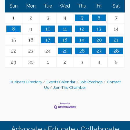
Sun
Mon
Tue
Wed
Thu
Fri
Sat
1
2
3
4
5
6
7
8
9
10
11
12
13
14
15
16
17
18
19
20
21
22
23
24
25
26
27
28
29
30
1
2
3
4
5
Business Directory
Events Calendar
Job Postings
Contact
Us
Join The Chamber
Advocate • Educate • Collaborate