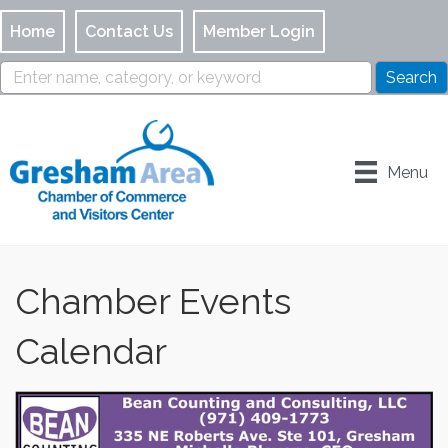
Home
Contact Us
Member Login
Menu
Chamber Events
Calendar