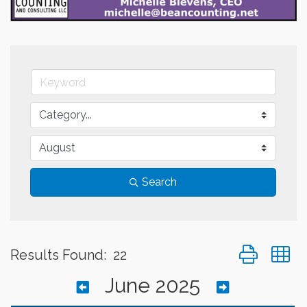
Search
Button group 
Results Found:
22
June 2025