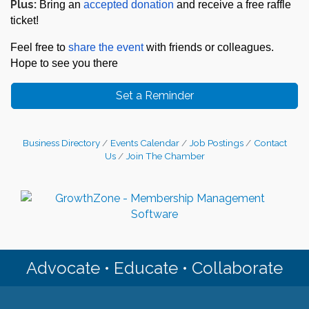
Plus:
Bring an
accepted donation
and receive a free raffle
ticket!
Feel free to
share the event
with friends or colleagues.
Hope to see you there
Set a Reminder
Business Directory
Events Calendar
Job Postings
Contact
Us
Join The Chamber
Advocate • Educate • Collaborate