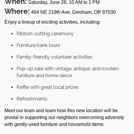
When:
Saturday, June 28, 10 AM to 1 PM
Where:
464 NE 219th Ave, Gresham, OR 97030
Enjoy a lineup of exciting activities, including:
Ribbon-cutting ceremony
Furniture bank tours
Family-friendly volunteer activities
Pop-up sale with vintage, antique, and modern
furniture and home decor
Raffle with great local prizes
Refreshments
Meet our team and learn how this new location will be
pivotal in supporting our neighbors overcoming adversity
with gently-used furniture and household items.