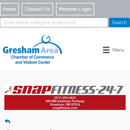
Home
Contact Us
Member Login
Menu