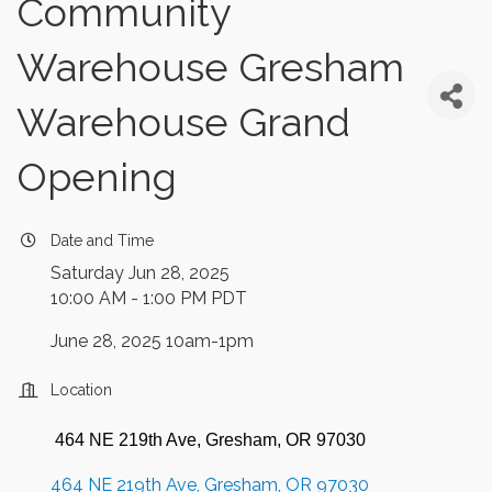
Community
Warehouse Gresham
Warehouse Grand
Opening
Date and Time
Saturday Jun 28, 2025
10:00 AM - 1:00 PM PDT
June 28, 2025 10am-1pm
Location
464 NE 219th Ave, Gresham, OR 97030
464 NE 219th Ave
Gresham
OR
97030