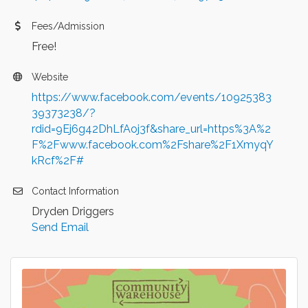
Fees/Admission
Free!
Website
https://www.facebook.com/events/10925383
39373238/?
rdid=9Ej6g42DhLfAoj3f&share_url=https%3A%2
F%2Fwww.facebook.com%2Fshare%2F1XmyqY
kRcf%2F#
Contact Information
Dryden Driggers
Send Email