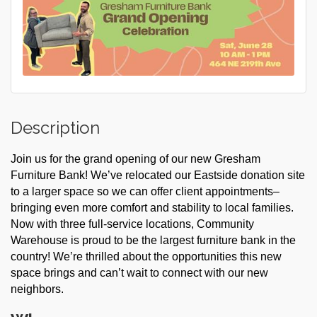
Description
Join us for the grand opening of our new Gresham
Furniture Bank! We’ve relocated our Eastside donation site
to a larger space so we can offer client appointments–
bringing even more comfort and stability to local families.
Now with three full-service locations, Community
Warehouse is proud to be the largest furniture bank in the
country! We’re thrilled about the opportunities this new
space brings and can’t wait to connect with our new
neighbors.