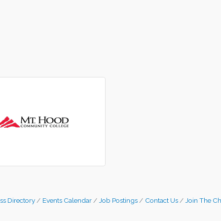
ss Directory
Events Calendar
Job Postings
Contact Us
Join The C