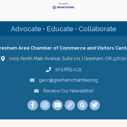
Advocate • Educate • Collaborate
resham Area Chamber of Commerce and Visitors Cent
1005 North Main Avenue, Suite 101 | Gresham, OR 97030
503.665.1131
gacc@greshamchamber.org
Receive Our Newsletter!
Receive Our Newsletter
Link to the Gresham Area Chamber of Commer
Link to the Gresham Area Chamber of C
YouTube Link to the Gresham Are
Link Tree for the Gresham A
Visit the Google My Bu
Link to the Gres
 Area Chamber of Commerce and Visitors Center.
All Rights Reserved | Sit