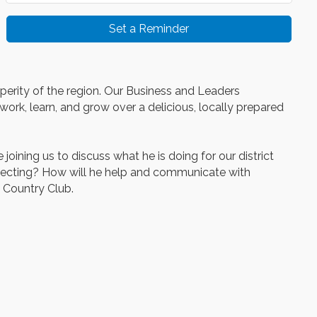
Set a Reminder
sperity of the region. Our Business and Leaders
ork, learn, and grow over a delicious, locally prepared
ning us to discuss what he is doing for our district
xpecting? How will he help and communicate with
 Country Club.