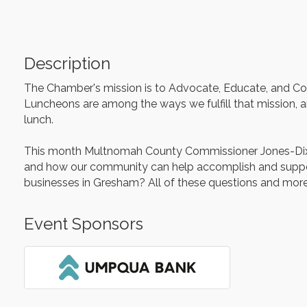
Description
The Chamber's mission is to Advocate, Educate, and Colla
Luncheons are among the ways we fulfill that mission, an
lunch.
This month Multnomah County Commissioner Jones-Dixon, 
and how our community can help accomplish and support 
businesses in Gresham? All of these questions and mor
Event Sponsors