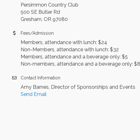
Persimmon Country Club
500 SE Butler Rd
Gresham, OR 97080
Fees/Admission
Members, attendance with lunch: $24
Non-Members, attendance with lunch: $32
Members, attendance and a beverage only: $5
Non-members, attendance and a beverage only: $
Contact Information
Amy Barnes, Director of Sponsorships and Events
Send Email