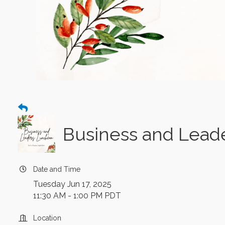
Business and Lead
Date and Time
Tuesday Jun 17, 2025
11:30 AM - 1:00 PM PDT
Location