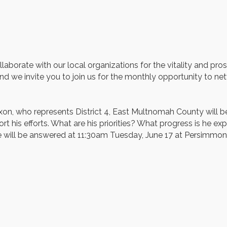
borate with our local organizations for the vitality and pro
d we invite you to join us for the monthly opportunity to netw
who represents District 4, East Multnomah County will be joi
his efforts. What are his priorities? What progress is he e
e will be answered at 11:30am Tuesday, June 17 at Persimmon