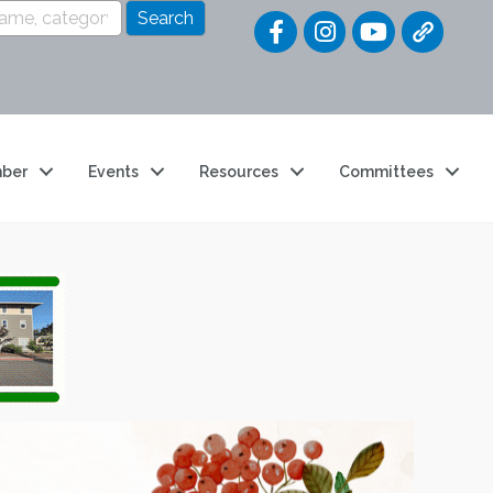
Quick Link
ber
Events
Resources
Committees