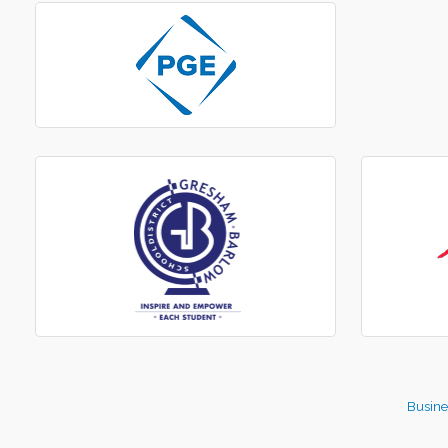
Busine