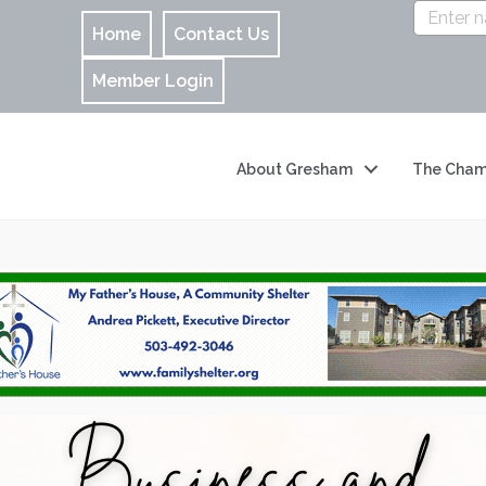
Home
Contact Us
Member Login
About Gresham
The Cham