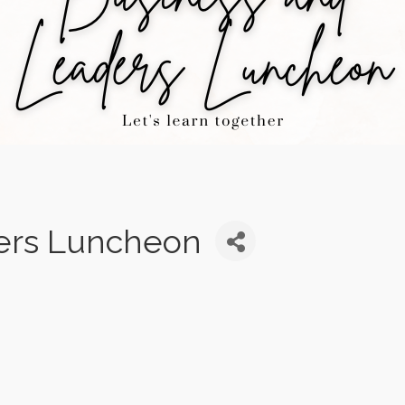
ers Luncheon