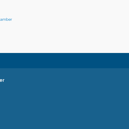
hamber
er