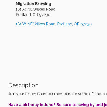
Migration Brewing
18188 NE Wilkes Road
Portland, OR 97230
18188 NE Wilkes Road
Portland
OR
97230
Description
Join your fellow Chamber members for some off-the-clo
Have a birthday in June? Be sure to swing by and jo