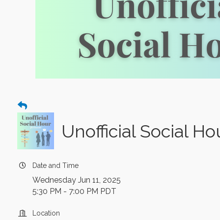
Unofficial Social H
Date and Time
Wednesday Jun 11, 2025
5:30 PM - 7:00 PM PDT
Location