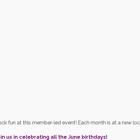
ck fun at this member-led event! Each month is at a new loc
in us in celebrating all the June birthdays!