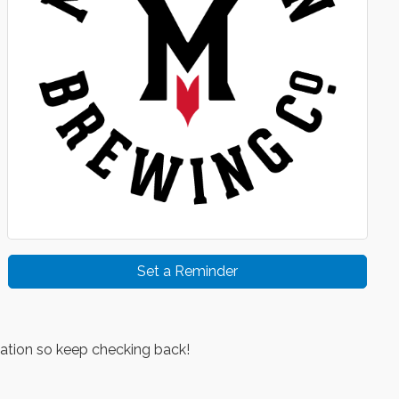
Set a Reminder
ation so keep checking back!