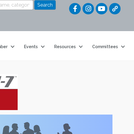
Quick Link
ber
Events
Resources
Committees