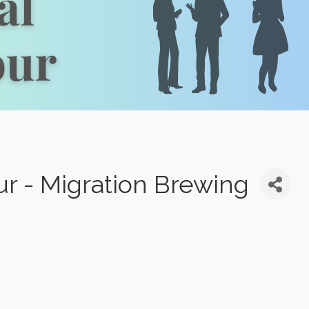
our - Migration Brewing