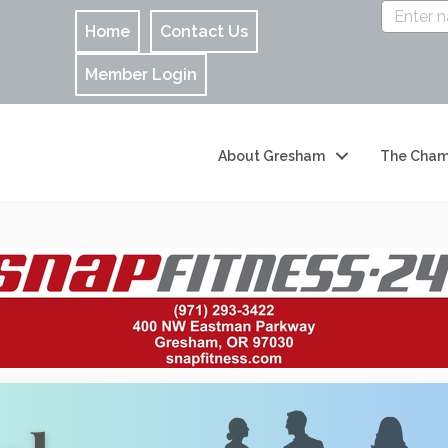
Home
Contact Us
Member Login
About Gresham
The Cham