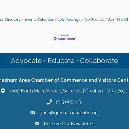
ss Directory
Events Calendar
Job Postings
Contact Us
Join The C
Advocate • Educate • Collaborate
resham Area Chamber of Commerce and Visitors Cent
1005 North Main Avenue, Suite 101 | Gresham, OR 97030
503.665.1131
gacc@greshamchamber.org
Receive Our Newsletter!
Receive Our Newsletter