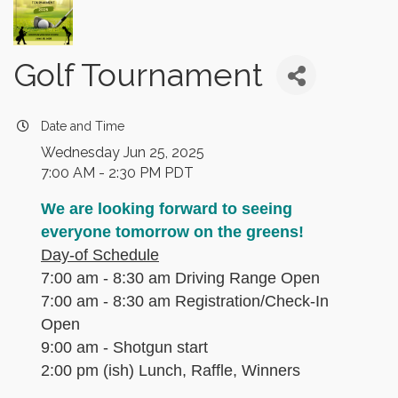
Golf Tournament
Date and Time
Wednesday Jun 25, 2025
7:00 AM - 2:30 PM PDT
We are looking forward to seeing
everyone tomorrow on the greens!
Day-of Schedule
7:00 am - 8:30 am Driving Range Open
7:00 am - 8:30 am Registration/Check-In
Open
9:00 am - Shotgun start
2:00 pm (ish) Lunch, Raffle, Winners