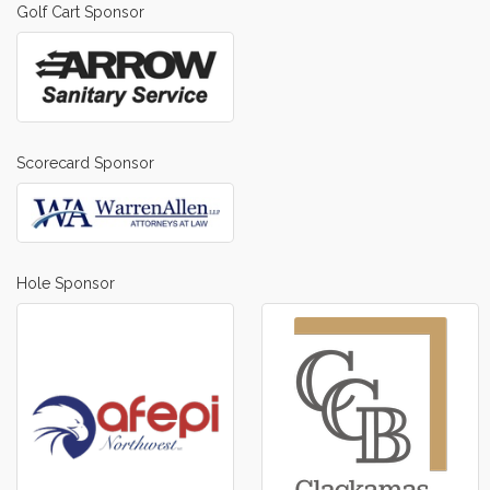
Golf Cart Sponsor
Scorecard Sponsor
Hole Sponsor