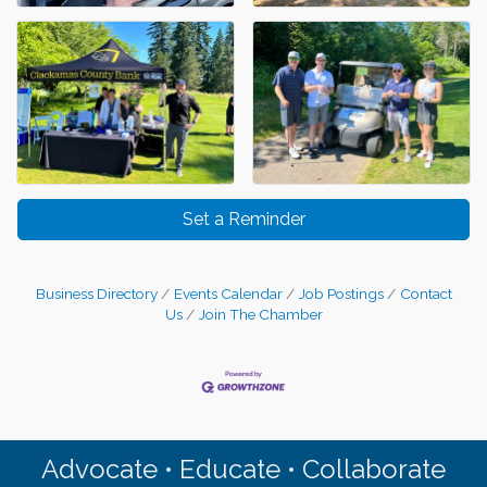
Set a Reminder
Business Directory
Events Calendar
Job Postings
Contact
Us
Join The Chamber
Advocate • Educate • Collaborate