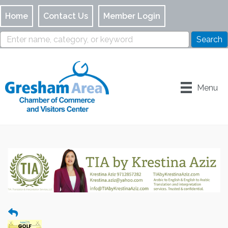
Home
Contact Us
Member Login
Menu