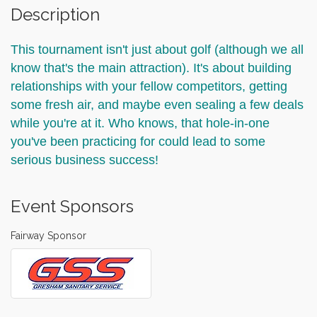
Description
This tournament isn't just about golf (although we all
know that's the main attraction). It's about building
relationships with your fellow competitors, getting
some fresh air, and maybe even sealing a few deals
while you're at it. Who knows, that hole-in-one
you've been practicing for could lead to some
serious business success!
Event Sponsors
Fairway Sponsor