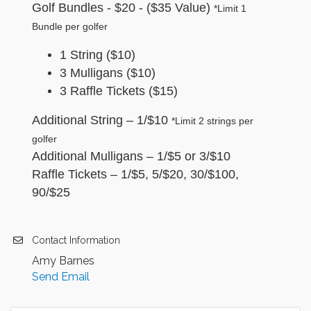
Golf Bundles - $20 - ($35 Value)
*Limit
1
Bundle per golfer
1 String ($10)
3 Mulligans ($10)
3 Raffle Tickets ($15)
Additional String – 1/$10
*Limit 2 strings per
golfer
Additional Mulligans – 1/$5 or 3/$10
Raffle Tickets – 1/$5, 5/$20, 30/$100,
90/$25
Contact Information
Amy Barnes
Send Email