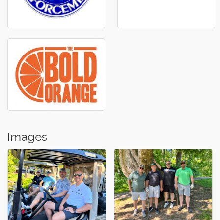
Images