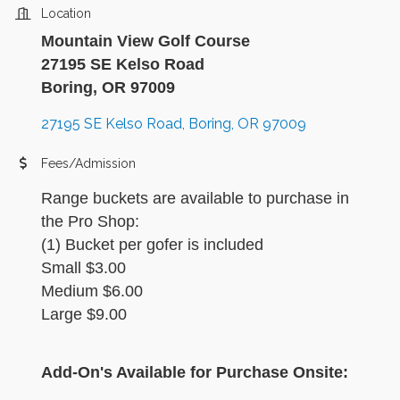
Location
Mountain View Golf Course
27195 SE Kelso Road
Boring, OR 97009
27195 SE Kelso Road
Boring
OR
97009
Fees/Admission
Range buckets are available to purchase in
the Pro Shop:
(1) Bucket per gofer is included
Small $3.00
Medium $6.00
Large $9.00
Add-On's Available for Purchase Onsite: