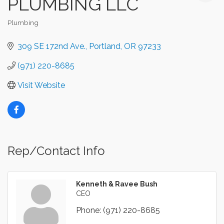
PLUMBING LLC
Plumbing
Categories
309 SE 172nd Ave.
Portland
OR
97233
(971) 220-8685
Visit Website
Rep/Contact Info
Kenneth & Ravee Bush
CEO
Phone:
(971) 220-8685