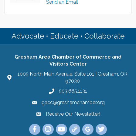
Send an Email
Advocate • Educate • Collaborate
Gresham Area Chamber of Commerce and
Visitors Center
1005 North Main Avenue, Suite 101 | Gresham, OR
97030
503.665.1131
gacc@greshamchamber.org
Receive Our Newsletter!
Receive Our Newsletter
Link to the Gresham Area Chamber of Commer
Link to the Gresham Area Chamber of C
YouTube Link to the Gresham Are
Link Tree for the Gresham A
Visit the Google My Bu
Link to the Gres