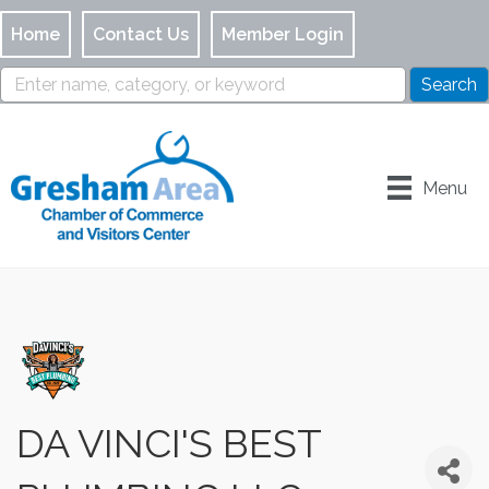
Home
Contact Us
Member Login
Menu
DA VINCI'S BEST