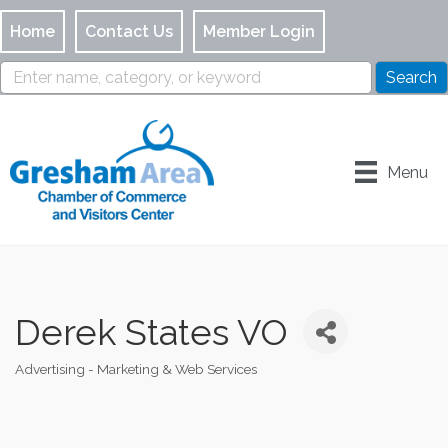
Home
Contact Us
Member Login
Menu
Derek States VO
Advertising - Marketing & Web Services
Categories