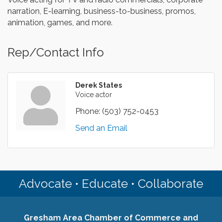
narration, E-learning, business-to-business, promos,
animation, games, and more.
Rep/Contact Info
Derek States
Voice actor
Phone:
(503) 752-0453
Send an Email
Advocate • Educate • Collaborate
Gresham Area Chamber of Commerce and