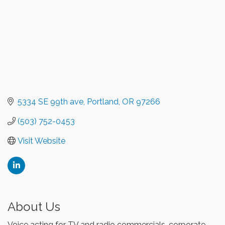
5334 SE 99th ave
Portland
OR
97266
(503) 752-0453
Visit Website
About Us
Voice acting for TV and radio commercials, corporate