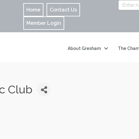
Home
Contact Us
Member Login
About Gresham
The Cham
c Club