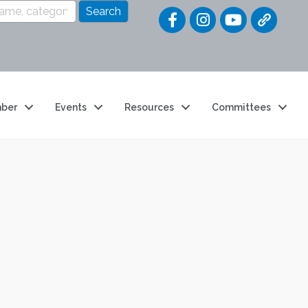
Quick Link
ber
Events
Resources
Committees