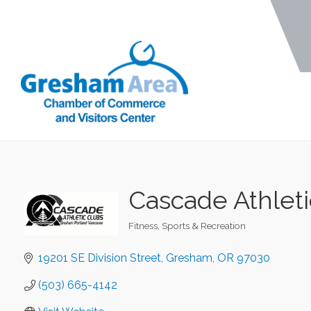
Cascade Athleti
Fitness
Sports & Recreation
Categories
19201 SE Division Street
Gresham
OR
97030
(503) 665-4142