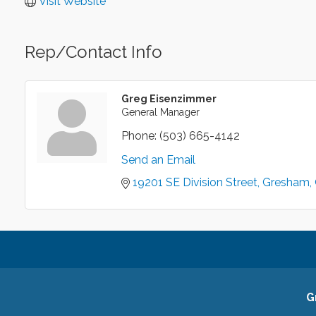
Visit Website
Rep/Contact Info
Greg Eisenzimmer
General Manager
Phone:
(503) 665-4142
Send an Email
19201 SE Division Street
Gresham
G