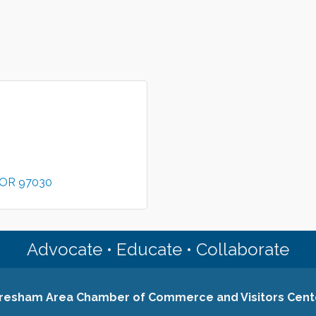
OR
97030
Advocate • Educate • Collaborate
resham Area Chamber of Commerce and Visitors Cent